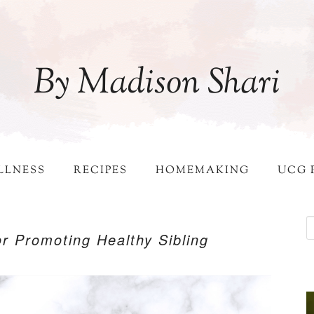
By Madison Shari
LLNESS
RECIPES
HOMEMAKING
UCG 
for Promoting Healthy Sibling