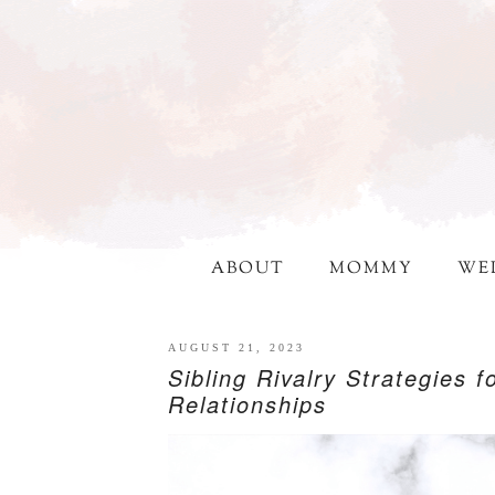
ABOUT
MOMMY
WE
AUGUST 21, 2023
Sibling Rivalry Strategies 
Relationships