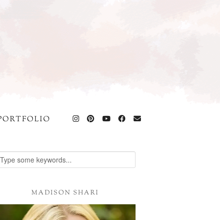
PORTFOLIO
MADISON SHARI