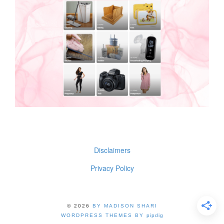
Disclaimers
Privacy Policy
© 2026
BY MADISON SHARI
WORDPRESS THEMES BY
pipdig