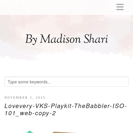
ABOUT
MOMMY
By Madison Shari
ACTIVITIES
PREGNANCY
BABY
BREASTFEEDING
BREAST PUMP REVIEWS
TODDLER
LITTLE GIRL GIFT IDEAS
NOVEMBER 2, 2023
Lovevery-VKS-Playkit-TheBabbler-ISO-
WELLNESS
101_web-copy-2
GLP-1
RECIPES