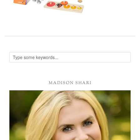
MADISON SHARI