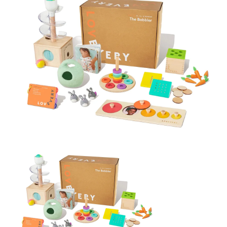
BREAKFAST
DINNER
CROCK-POT
GLUTEN-FREE SOURDOUGH
TREATS
HOMEMAKING
CLEANING
DECORATING
PRODUCT REVIEWS
UCG PORTFOLIO