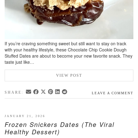
If you’re craving something sweet but still want to stay on track
with your healthy lifestyle, these Chocolate Chip Cookie Dough
Stuffed Dates are about to become your new favorite snack. They
taste just like…
VIEW POST
SHARE:
LEAVE A COMMENT
JANUARY 21, 2026
Frozen Snickers Dates (The Viral
Healthy Dessert)