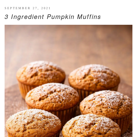
SEPTEMBER 27, 2021
3 Ingredient Pumpkin Muffins