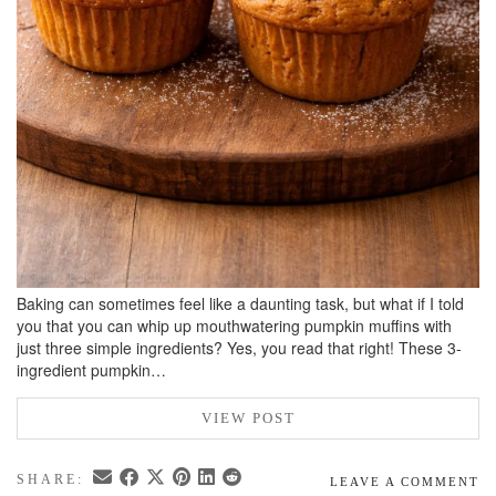
Baking can sometimes feel like a daunting task, but what if I told
you that you can whip up mouthwatering pumpkin muffins with
just three simple ingredients? Yes, you read that right! These 3-
ingredient pumpkin…
VIEW POST
SHARE:
LEAVE A COMMENT