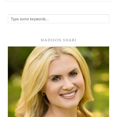
MADISON SHARI