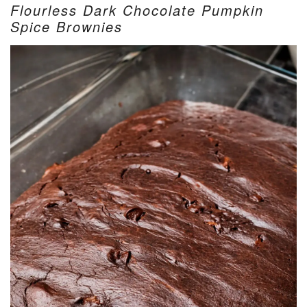
Flourless Dark Chocolate Pumpkin
Spice Brownies