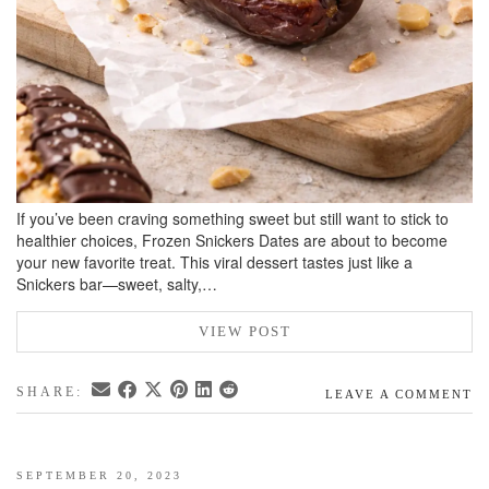
If you’ve been craving something sweet but still want to stick to
healthier choices, Frozen Snickers Dates are about to become
your new favorite treat. This viral dessert tastes just like a
Snickers bar—sweet, salty,…
VIEW POST
SHARE:
LEAVE A COMMENT
SEPTEMBER 20, 2023