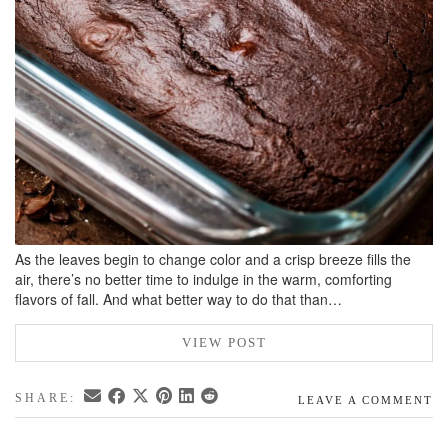
As the leaves begin to change color and a crisp breeze fills the
air, there’s no better time to indulge in the warm, comforting
flavors of fall. And what better way to do that than…
VIEW POST
SHARE:
LEAVE A COMMENT