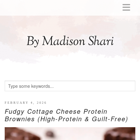
ABOUT
MOMMY
By Madison Shari
ACTIVITIES
PREGNANCY
BABY
BREASTFEEDING
BREAST PUMP REVIEWS
TODDLER
LITTLE GIRL GIFT IDEAS
FEBRUARY 4, 2026
Fudgy Cottage Cheese Protein
WELLNESS
Brownies (High-Protein & Guilt-Free)
GLP-1
RECIPES