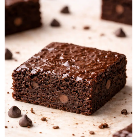
BREAKFAST
DINNER
CROCK-POT
GLUTEN-FREE SOURDOUGH
TREATS
HOMEMAKING
CLEANING
DECORATING
PRODUCT REVIEWS
UCG PORTFOLIO