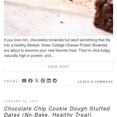
If you love rich, chocolatey brownies but want something that fits
into a healthy lifestyle, these Cottage Cheese Protein Brownies
are about to become your new favorite treat. They’re ultra-fudgy,
naturally high in protein, and…
VIEW POST
SHARE:
LEAVE A COMMENT
JANUARY 26, 2026
Chocolate Chip Cookie Dough Stuffed
Dates (No-Bake, Healthy Treat)