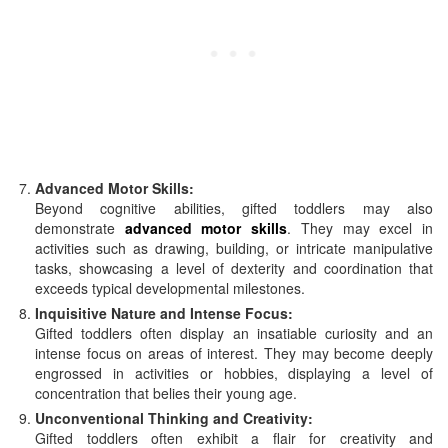
Advanced Motor Skills:
Beyond cognitive abilities, gifted toddlers may also
demonstrate
advanced motor skills
. They may excel in
activities such as drawing, building, or intricate manipulative
tasks, showcasing a level of dexterity and coordination that
exceeds typical developmental milestones.
Inquisitive Nature and Intense Focus:
Gifted toddlers often display an insatiable curiosity and an
intense focus on areas of interest. They may become deeply
engrossed in activities or hobbies, displaying a level of
concentration that belies their young age.
Unconventional Thinking and Creativity:
Gifted toddlers often exhibit a flair for creativity and