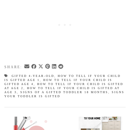
SHARE:
GIFTED 4-YEAR-OLD
,
HOW TO TELL IF YOUR CHILD
IS GIFTED AGE 1
,
HOW TO TELL IF YOUR CHILD IS
GIFTED AGE 4
,
HOW TO TELL IF YOUR CHILD IS GIFTED
AT AGE 2
,
HOW TO TELL IF YOUR CHILD IS GIFTED AT
AGE 3
,
SIGNS OF A GIFTED TODDLER 18 MONTHS
,
SIGNS
YOUR TODDLER IS GIFTED