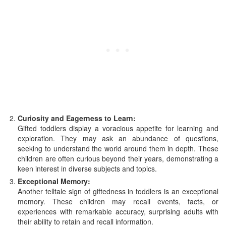
Curiosity and Eagerness to Learn:
Gifted toddlers display a voracious appetite for learning and
exploration. They may ask an abundance of questions,
seeking to understand the world around them in depth. These
children are often curious beyond their years, demonstrating a
keen interest in diverse subjects and topics.
Exceptional Memory:
Another telltale sign of giftedness in toddlers is an exceptional
memory. These children may recall events, facts, or
experiences with remarkable accuracy, surprising adults with
their ability to retain and recall information.