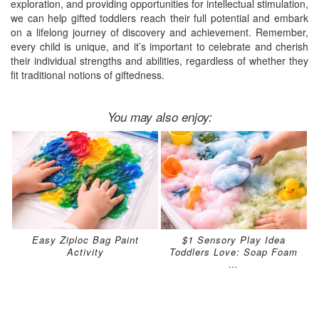
exploration, and providing opportunities for intellectual stimulation,
we can help gifted toddlers reach their full potential and embark
on a lifelong journey of discovery and achievement. Remember,
every child is unique, and it’s important to celebrate and cherish
their individual strengths and abilities, regardless of whether they
fit traditional notions of giftedness.
You may also enjoy:
Easy Ziploc Bag Paint
$1 Sensory Play Idea
Activity
Toddlers Love: Soap Foam
…