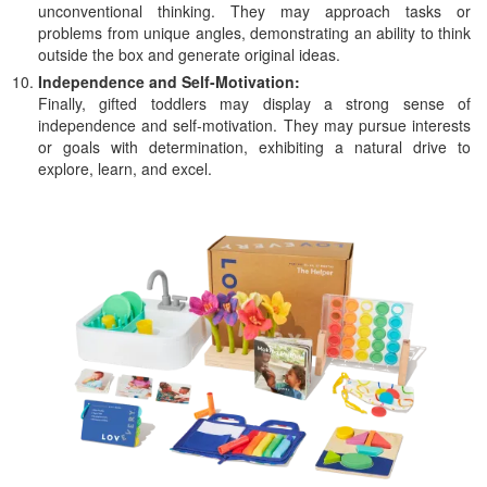
unconventional thinking. They may approach tasks or
problems from unique angles, demonstrating an ability to think
outside the box and generate original ideas.
Independence and Self-Motivation:
Finally, gifted toddlers may display a strong sense of
independence and self-motivation. They may pursue interests
or goals with determination, exhibiting a natural drive to
explore, learn, and excel.