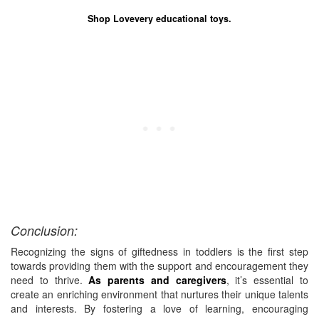
Shop Lovevery educational toys.
Conclusion:
Recognizing the signs of giftedness in toddlers is the first step
towards providing them with the support and encouragement they
need to thrive.
As parents and caregivers
, it’s essential to
create an enriching environment that nurtures their unique talents
and interests. By fostering a love of learning, encouraging