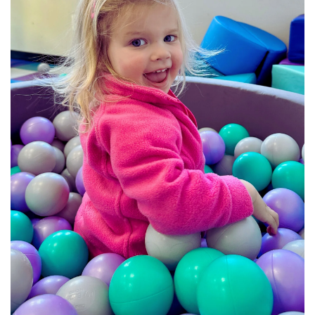
BREAKFAST
DINNER
CROCK-POT
GLUTEN-FREE SOURDOUGH
TREATS
HOMEMAKING
CLEANING
DECORATING
PRODUCT REVIEWS
UCG PORTFOLIO