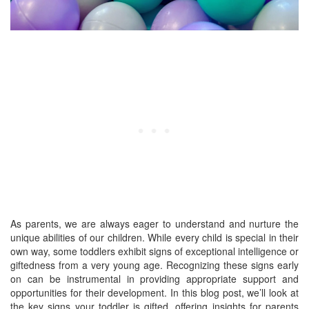
As parents, we are always eager to understand and nurture the
unique abilities of our children. While every child is special in their
own way, some toddlers exhibit signs of exceptional intelligence or
giftedness from a very young age. Recognizing these signs early
on can be instrumental in providing appropriate support and
opportunities for their development. In this blog post, we’ll look at
the key signs your toddler is gifted, offering insights for parents