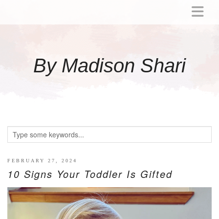
ABOUT
MOMMY
By Madison Shari
ACTIVITIES
PREGNANCY
BABY
BREASTFEEDING
BREAST PUMP REVIEWS
TODDLER
LITTLE GIRL GIFT IDEAS
FEBRUARY 27, 2024
10 Signs Your Toddler Is Gifted
WELLNESS
GLP-1
RECIPES