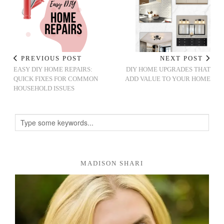
PREVIOUS POST
NEXT POST
EASY DIY HOME REPAIRS:
DIY HOME UPGRADES THAT
QUICK FIXES FOR COMMON
ADD VALUE TO YOUR HOME
HOUSEHOLD ISSUES
MADISON SHARI