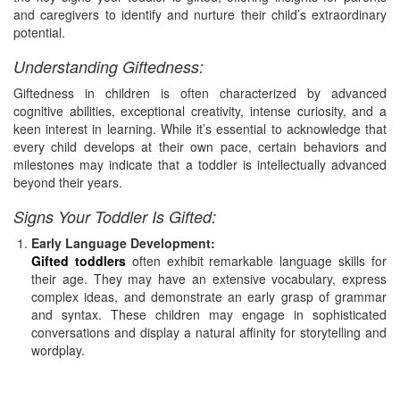
and caregivers to identify and nurture their child’s extraordinary
potential.
Understanding Giftedness:
Giftedness in children is often characterized by advanced
cognitive abilities, exceptional creativity, intense curiosity, and a
keen interest in learning. While it’s essential to acknowledge that
every child develops at their own pace, certain behaviors and
milestones may indicate that a toddler is intellectually advanced
beyond their years.
Signs Your Toddler Is Gifted:
Early Language Development:
Gifted toddlers
often exhibit remarkable language skills for
their age. They may have an extensive vocabulary, express
complex ideas, and demonstrate an early grasp of grammar
and syntax. These children may engage in sophisticated
conversations and display a natural affinity for storytelling and
wordplay.