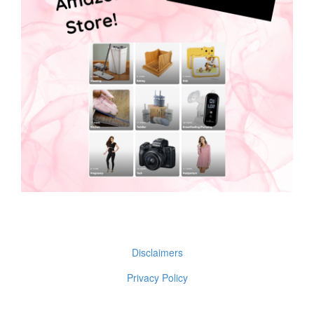
Disclaimers
Privacy Policy