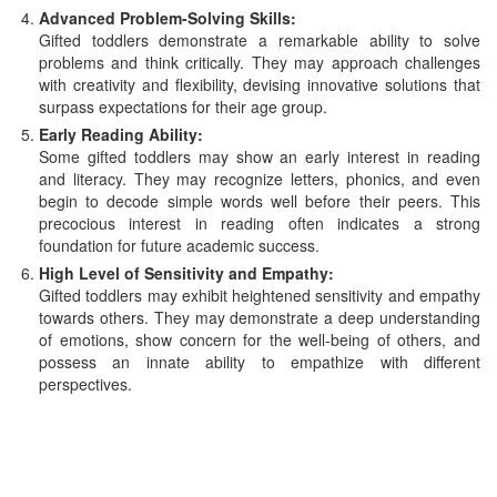
Advanced Problem-Solving Skills:
Gifted toddlers demonstrate a remarkable ability to solve
problems and think critically. They may approach challenges
with creativity and flexibility, devising innovative solutions that
surpass expectations for their age group.
Early Reading Ability:
Some gifted toddlers may show an early interest in reading
and literacy. They may recognize letters, phonics, and even
begin to decode simple words well before their peers. This
precocious interest in reading often indicates a strong
foundation for future academic success.
High Level of Sensitivity and Empathy:
Gifted toddlers may exhibit heightened sensitivity and empathy
towards others. They may demonstrate a deep understanding
of emotions, show concern for the well-being of others, and
possess an innate ability to empathize with different
perspectives.