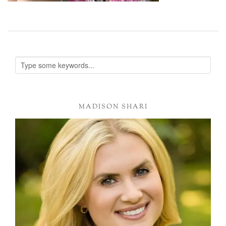
MADISON SHARI