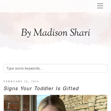
ABOUT
MOMMY
By Madison Shari
ACTIVITIES
PREGNANCY
BABY
BREASTFEEDING
BREAST PUMP REVIEWS
TODDLER
LITTLE GIRL GIFT IDEAS
FEBRUARY 26, 2024
Signs Your Toddler Is Gifted
WELLNESS
GLP-1
RECIPES