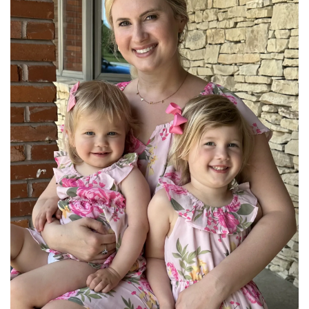
BREAKFAST
DINNER
CROCK-POT
GLUTEN-FREE SOURDOUGH
TREATS
HOMEMAKING
CLEANING
DECORATING
PRODUCT REVIEWS
UCG PORTFOLIO