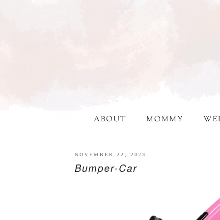
ABOUT
MOMMY
WE
NOVEMBER 22, 2023
Bumper-Car