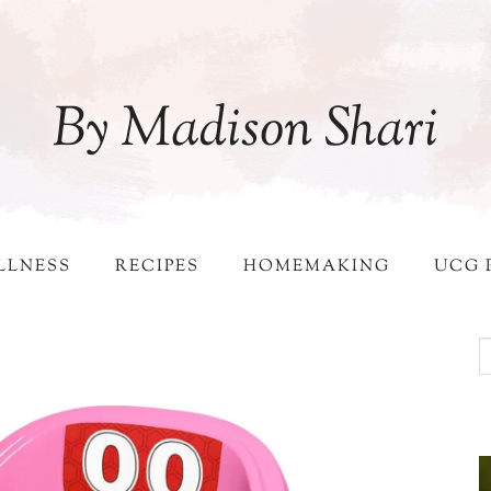
By Madison Shari
LLNESS
RECIPES
HOMEMAKING
UCG 