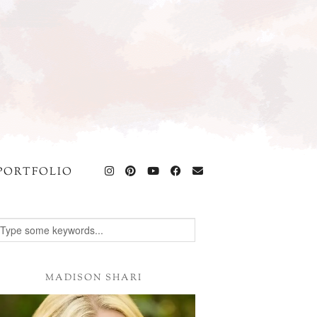
PORTFOLIO
MADISON SHARI