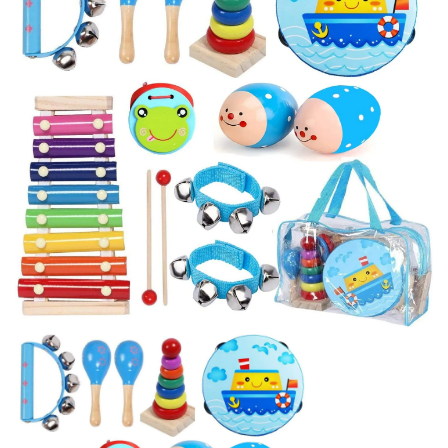
BREAKFAST
DINNER
CROCK-POT
GLUTEN-FREE SOURDOUGH
TREATS
HOMEMAKING
CLEANING
DECORATING
PRODUCT REVIEWS
UCG PORTFOLIO