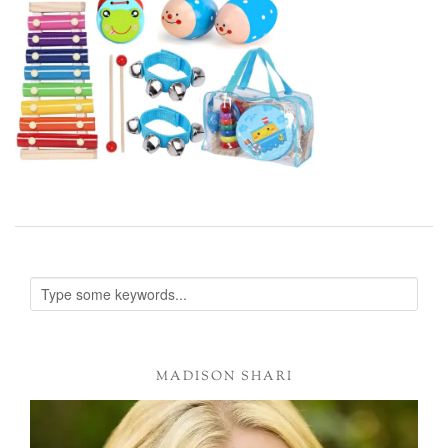
MADISON SHARI