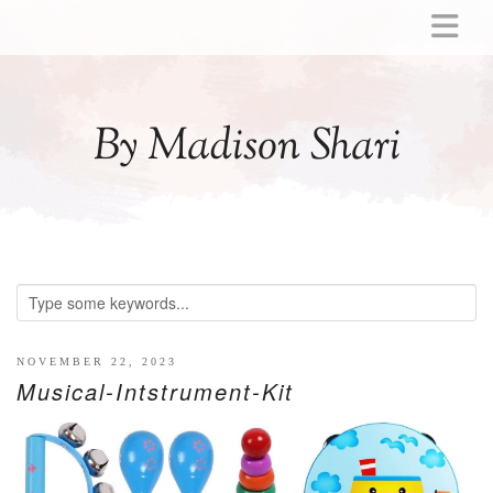
ABOUT
MOMMY
By Madison Shari
ACTIVITIES
PREGNANCY
BABY
BREASTFEEDING
BREAST PUMP REVIEWS
TODDLER
LITTLE GIRL GIFT IDEAS
NOVEMBER 22, 2023
Musical-Intstrument-Kit
WELLNESS
GLP-1
RECIPES