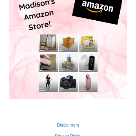
Disclaimers
Privacy Policy