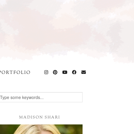
PORTFOLIO
MADISON SHARI