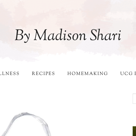
By Madison Shari
LLNESS
RECIPES
HOMEMAKING
UCG 