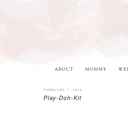
ABOUT
MOMMY
WE
FEBRUARY 7, 2024
Play-Doh-Kit