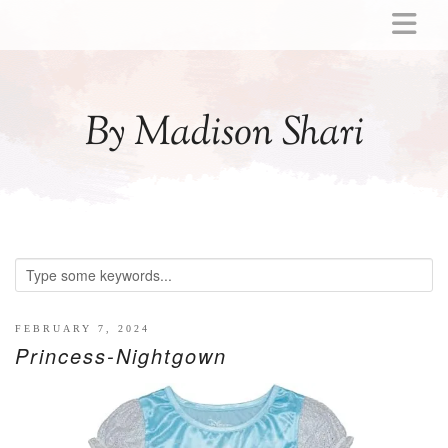
ABOUT
MOMMY
By Madison Shari
ACTIVITIES
PREGNANCY
BABY
BREASTFEEDING
BREAST PUMP REVIEWS
TODDLER
LITTLE GIRL GIFT IDEAS
FEBRUARY 7, 2024
Princess-Nightgown
WELLNESS
GLP-1
RECIPES