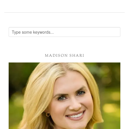
MADISON SHARI