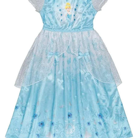
BREAKFAST
DINNER
CROCK-POT
GLUTEN-FREE SOURDOUGH
TREATS
HOMEMAKING
CLEANING
DECORATING
PRODUCT REVIEWS
UCG PORTFOLIO