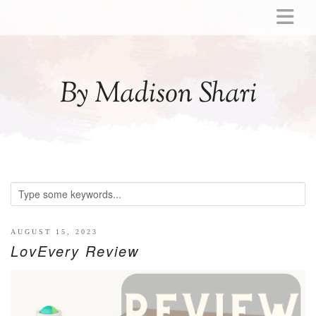
ABOUT
MOMMY
By Madison Shari
ACTIVITIES
PREGNANCY
BABY
BREASTFEEDING
BREAST PUMP REVIEWS
TODDLER
LITTLE GIRL GIFT IDEAS
AUGUST 15, 2023
LovEvery Review
WELLNESS
GLP-1
RECIPES