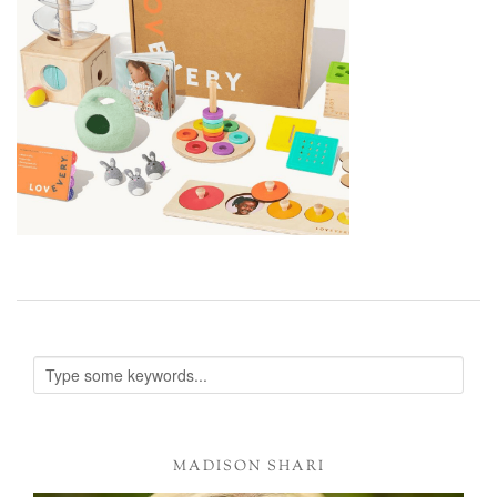
MADISON SHARI