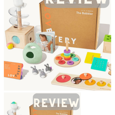
BREAKFAST
DINNER
CROCK-POT
GLUTEN-FREE SOURDOUGH
TREATS
HOMEMAKING
CLEANING
DECORATING
PRODUCT REVIEWS
UCG PORTFOLIO