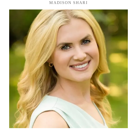
MADISON SHARI