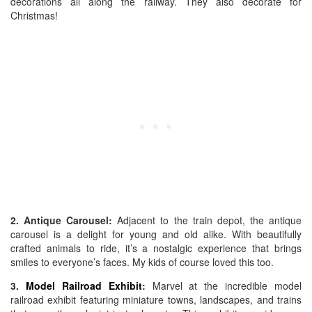
decorations all along the railway. They also decorate for
Christmas!
2. Antique Carousel:
Adjacent to the train depot, the antique
carousel is a delight for young and old alike. With beautifully
crafted animals to ride, it’s a nostalgic experience that brings
smiles to everyone’s faces. My kids of course loved this too.
3.
Model Railroad Exhibit
:
Marvel at the incredible model
railroad exhibit featuring miniature towns, landscapes, and trains