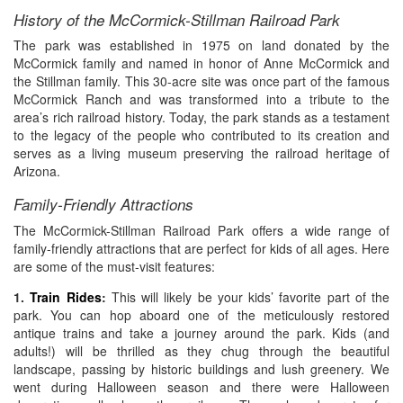
History of the McCormick-Stillman Railroad Park
The park was established in 1975 on land donated by the
McCormick family and named in honor of Anne McCormick and
the Stillman family. This 30-acre site was once part of the famous
McCormick Ranch and was transformed into a tribute to the
area’s rich railroad history. Today, the park stands as a testament
to the legacy of the people who contributed to its creation and
serves as a living museum preserving the railroad heritage of
Arizona.
Family-Friendly Attractions
The McCormick-Stillman Railroad Park offers a wide range of
family-friendly attractions that are perfect for kids of all ages. Here
are some of the must-visit features:
1.
Train Rides
:
This will likely be your kids’ favorite part of the
park. You can hop aboard one of the meticulously restored
antique trains and take a journey around the park. Kids (and
adults!) will be thrilled as they chug through the beautiful
landscape, passing by historic buildings and lush greenery. We
went during Halloween season and there were Halloween