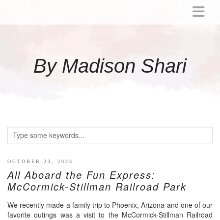
ABOUT
MOMMY
By Madison Shari
ACTIVITIES
PREGNANCY
BABY
BREASTFEEDING
BREAST PUMP REVIEWS
TODDLER
LITTLE GIRL GIFT IDEAS
OCTOBER 23, 2023
All Aboard the Fun Express:
WELLNESS
McCormick-Stillman Railroad Park
GLP-1
We recently made a family trip to Phoenix, Arizona and one of our
RECIPES
favorite outings was a visit to the McCormick-Stillman Railroad