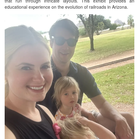
that run through intricate layouts. This exhibit provides an
educational experience on the evolution of railroads in Arizona.