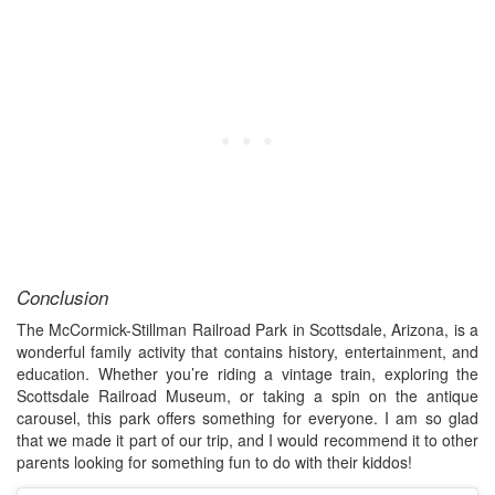
Conclusion
The McCormick-Stillman Railroad Park in Scottsdale, Arizona, is a
wonderful family activity that contains history, entertainment, and
education. Whether you’re riding a vintage train, exploring the
Scottsdale Railroad Museum, or taking a spin on the antique
carousel, this park offers something for everyone. I am so glad
that we made it part of our trip, and I would recommend it to other
parents looking for something fun to do with their kiddos!