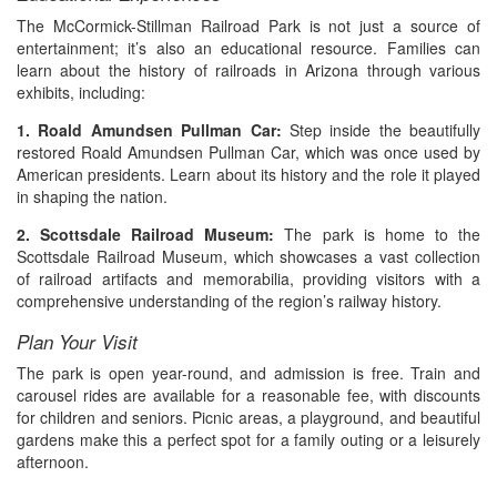
The McCormick-Stillman Railroad Park is not just a source of
entertainment; it’s also an educational resource. Families can
learn about the history of railroads in Arizona through various
exhibits, including:
1. Roald Amundsen Pullman Car:
Step inside the beautifully
restored Roald Amundsen Pullman Car, which was once used by
American presidents. Learn about its history and the role it played
in shaping the nation.
2. Scottsdale Railroad Museum:
The park is home to the
Scottsdale Railroad Museum, which showcases a vast collection
of railroad artifacts and memorabilia, providing visitors with a
comprehensive understanding of the region’s railway history.
Plan Your Visit
The park is open year-round, and admission is free. Train and
carousel rides are available for a reasonable fee, with discounts
for children and seniors. Picnic areas, a playground, and beautiful
gardens make this a perfect spot for a family outing or a leisurely
afternoon.