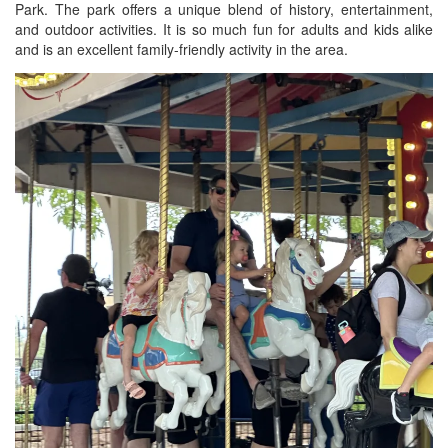
Park. The park offers a unique blend of history, entertainment,
BREAKFAST
and outdoor activities. It is so much fun for adults and kids alike
and is an excellent family-friendly activity in the area.
DINNER
CROCK-POT
GLUTEN-FREE SOURDOUGH
TREATS
HOMEMAKING
CLEANING
DECORATING
PRODUCT REVIEWS
UCG PORTFOLIO