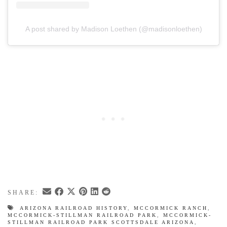
A post shared by Madison Loethen (@madisonloethen)
SHARE:
ARIZONA RAILROAD HISTORY
,
MCCORMICK RANCH
,
MCCORMICK-STILLMAN RAILROAD PARK
,
MCCORMICK-
STILLMAN RAILROAD PARK SCOTTSDALE ARIZONA
,