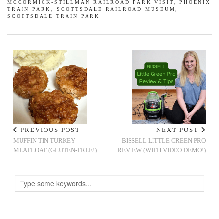
MCCORMICK-STILLMAN RAILROAD PARK VISIT
,
PHOENIX
TRAIN PARK
,
SCOTTSDALE RAILROAD MUSEUM
,
SCOTTSDALE TRAIN PARK
PREVIOUS POST
NEXT POST
MUFFIN TIN TURKEY
BISSELL LITTLE GREEN PRO
MEATLOAF (GLUTEN-FREE!)
REVIEW (WITH VIDEO DEMO!)