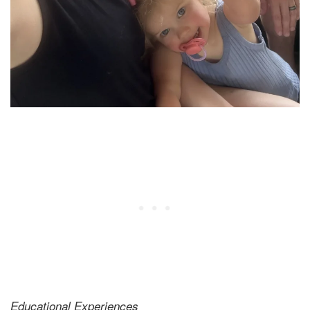
Educational Experiences