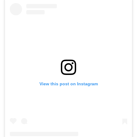
View this post on Instagram