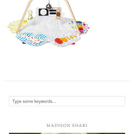
MADISON SHARI