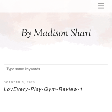
ABOUT
MOMMY
By Madison Shari
ACTIVITIES
PREGNANCY
BABY
BREASTFEEDING
BREAST PUMP REVIEWS
TODDLER
LITTLE GIRL GIFT IDEAS
OCTOBER 9, 2023
LovEvery-Play-Gym-Review-1
WELLNESS
GLP-1
RECIPES