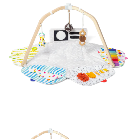
BREAKFAST
DINNER
CROCK-POT
GLUTEN-FREE SOURDOUGH
TREATS
HOMEMAKING
CLEANING
DECORATING
PRODUCT REVIEWS
UCG PORTFOLIO