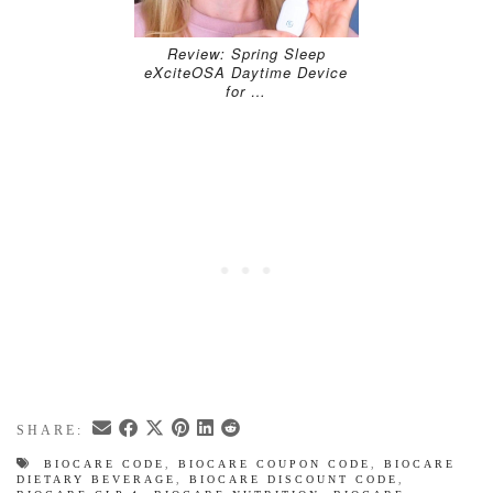
Review: Spring Sleep
eXciteOSA Daytime Device
for …
SHARE:
BIOCARE CODE
,
BIOCARE COUPON CODE
,
BIOCARE
DIETARY BEVERAGE
,
BIOCARE DISCOUNT CODE
,