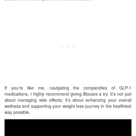
If you’re like me, navigating the complexities of GLP-1
medications, I highly recommend giving Biocare a try. It’s not just
about managing side effects; it’s about enhancing your overall
wellness and supporting your weight loss journey in the healthiest
way possible.