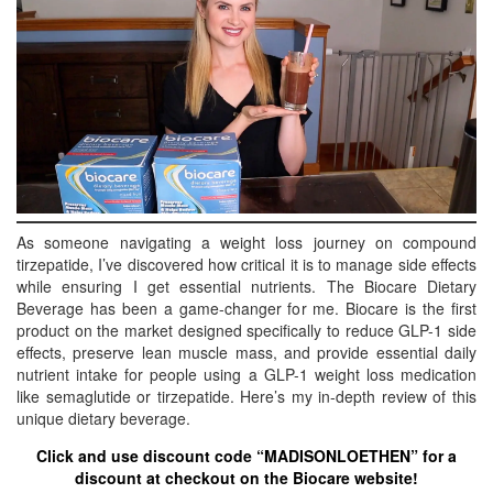
BREAKFAST
DINNER
CROCK-POT
GLUTEN-FREE SOURDOUGH
TREATS
HOMEMAKING
CLEANING
As someone navigating a weight loss journey on compound
tirzepatide, I’ve discovered how critical it is to manage side effects
DECORATING
while ensuring I get essential nutrients. The Biocare Dietary
PRODUCT REVIEWS
Beverage has been a game-changer for me. Biocare is the first
product on the market designed specifically to reduce GLP-1 side
UCG PORTFOLIO
effects, preserve lean muscle mass, and provide essential daily
nutrient intake for people using a GLP-1 weight loss medication
like semaglutide or tirzepatide. Here’s my in-depth review of this
unique dietary beverage.
Click and use discount code “MADISONLOETHEN” for a
discount at checkout on the Biocare website!