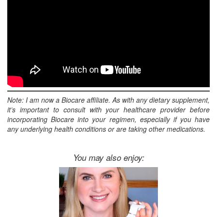
Note: I am now a Biocare affiliate. As with any dietary supplement,
it’s important to consult with your healthcare provider before
incorporating Biocare into your regimen, especially if you have
any underlying health conditions or are taking other medications.
You may also enjoy: