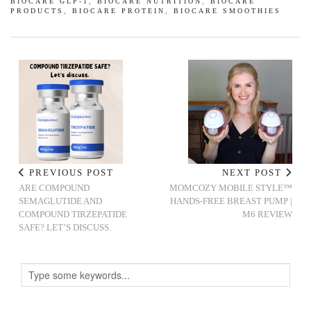
BIOCARE GLP-1
,
BIOCARE NUTRITION
,
BIOCARE
PRODUCTS
,
BIOCARE PROTEIN
,
BIOCARE SMOOTHIES
PREVIOUS POST
NEXT POST
ARE COMPOUND
MOMCOZY MOBILE STYLE™
SEMAGLUTIDE AND
HANDS-FREE BREAST PUMP |
COMPOUND TIRZEPATIDE
M6 REVIEW
SAFE? LET’S DISCUSS.