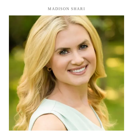
MADISON SHARI