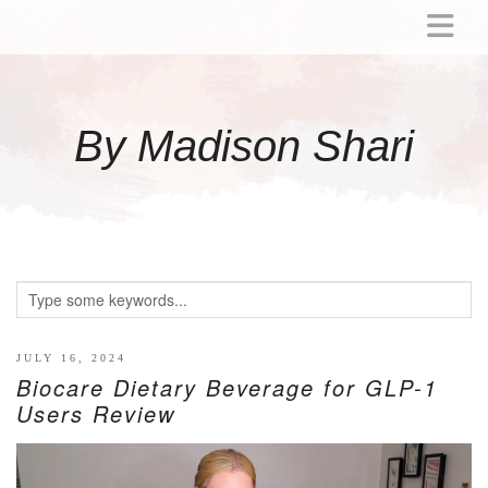
ABOUT
MOMMY
By Madison Shari
ACTIVITIES
PREGNANCY
BABY
BREASTFEEDING
BREAST PUMP REVIEWS
TODDLER
LITTLE GIRL GIFT IDEAS
JULY 16, 2024
Biocare Dietary Beverage for GLP-1
WELLNESS
Users Review
GLP-1
RECIPES