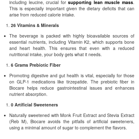
including leucine, crucial for
supporting lean muscle mass
.
This is especially important given the dietary deficits that can
arise from reduced calorie intake.
26 Vitamins & Minerals
The beverage is packed with highly bioavailable sources of
essential nutrients, including Vitamin K2, which supports bone
and heart health. This ensures that even with a reduced
nutritional intake, your body gets what it needs.
6 Grams Prebiotic Fiber
Promoting digestive and gut health is vital, especially for those
on GLP-1 medications like tirzepatide. The prebiotic fiber in
Biocare helps reduce gastrointestinal issues and enhances
nutrient absorption.
0 Artificial Sweeteners
Naturally sweetened with Monk Fruit Extract and Stevia Extract
(Reb M), Biocare avoids the pitfalls of artificial sweeteners,
using a minimal amount of sugar to complement the flavors.