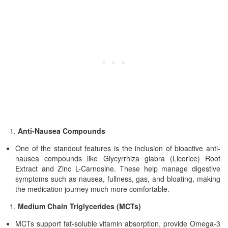
Anti-Nausea Compounds
One of the standout features is the inclusion of bioactive anti-
nausea compounds like Glycyrrhiza glabra (Licorice) Root
Extract and Zinc L-Carnosine. These help manage digestive
symptoms such as nausea, fullness, gas, and bloating, making
the medication journey much more comfortable.
Medium Chain Triglycerides (MCTs)
MCTs support fat-soluble vitamin absorption, provide Omega-3