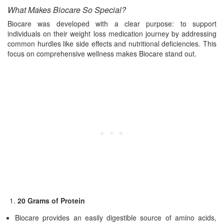
What Makes Biocare So Special?
Biocare was developed with a clear purpose: to support
individuals on their weight loss medication journey by addressing
common hurdles like side effects and nutritional deficiencies. This
focus on comprehensive wellness makes Biocare stand out.
20 Grams of Protein
Biocare provides an easily digestible source of amino acids,