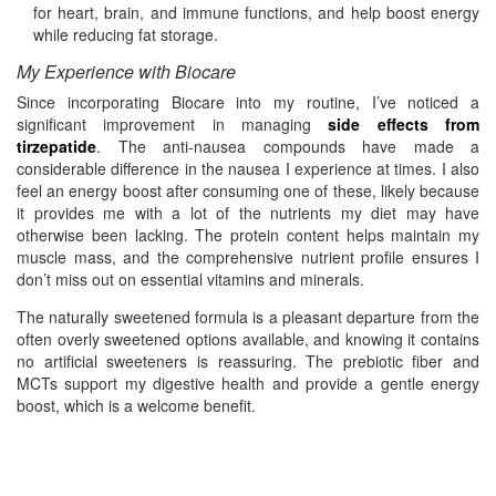
for heart, brain, and immune functions, and help boost energy
while reducing fat storage.
My Experience with Biocare
Since incorporating Biocare into my routine, I’ve noticed a
significant improvement in managing
side effects from
tirzepatide
. The anti-nausea compounds have made a
considerable difference in the nausea I experience at times. I also
feel an energy boost after consuming one of these, likely because
it provides me with a lot of the nutrients my diet may have
otherwise been lacking. The protein content helps maintain my
muscle mass, and the comprehensive nutrient profile ensures I
don’t miss out on essential vitamins and minerals.
The naturally sweetened formula is a pleasant departure from the
often overly sweetened options available, and knowing it contains
no artificial sweeteners is reassuring. The prebiotic fiber and
MCTs support my digestive health and provide a gentle energy
boost, which is a welcome benefit.