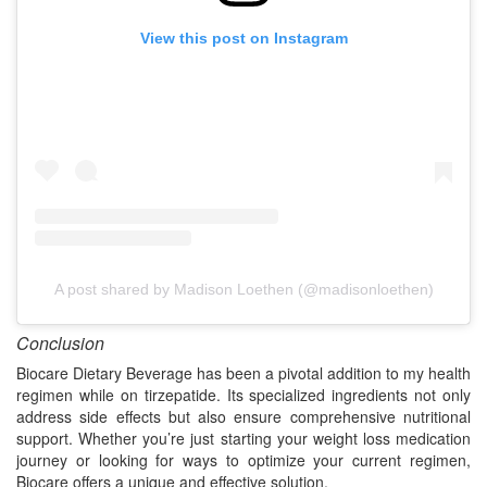
View this post on Instagram
A post shared by Madison Loethen (@madisonloethen)
Conclusion
Biocare Dietary Beverage has been a pivotal addition to my health
regimen while on tirzepatide. Its specialized ingredients not only
address side effects but also ensure comprehensive nutritional
support. Whether you’re just starting your weight loss medication
journey or looking for ways to optimize your current regimen,
Biocare offers a unique and effective solution.