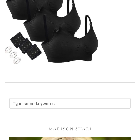
MADISON SHARI