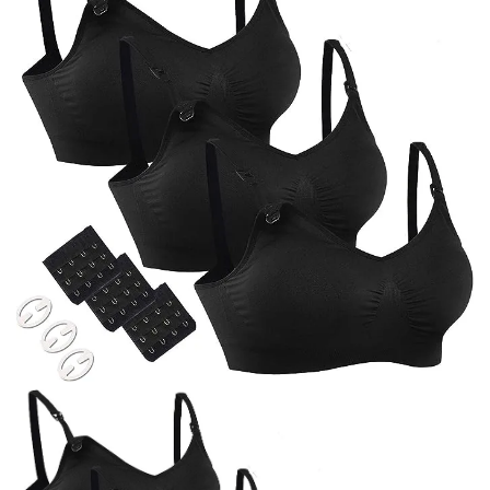
BREAKFAST
DINNER
CROCK-POT
GLUTEN-FREE SOURDOUGH
TREATS
HOMEMAKING
CLEANING
DECORATING
PRODUCT REVIEWS
UCG PORTFOLIO