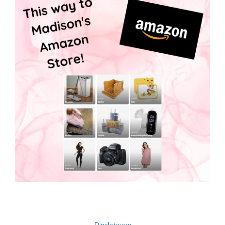
Disclaimers