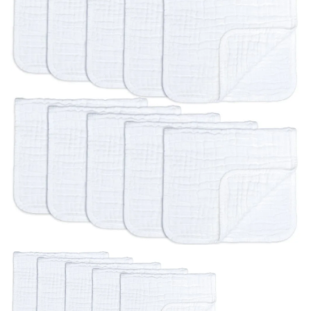
BREAKFAST
DINNER
CROCK-POT
GLUTEN-FREE SOURDOUGH
TREATS
HOMEMAKING
CLEANING
DECORATING
PRODUCT REVIEWS
UCG PORTFOLIO