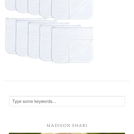
MADISON SHARI