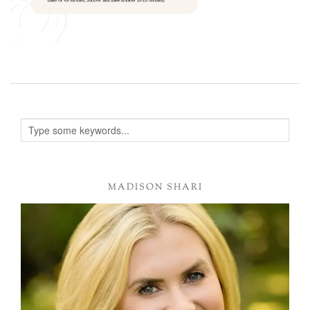
MADISON SHARI