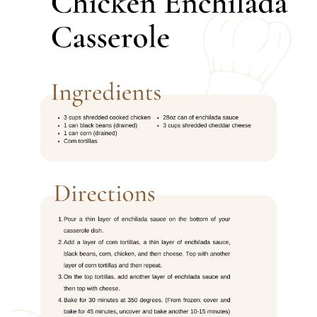
BREAKFAST
DINNER
CROCK-POT
GLUTEN-FREE SOURDOUGH
TREATS
HOMEMAKING
CLEANING
DECORATING
PRODUCT REVIEWS
UCG PORTFOLIO