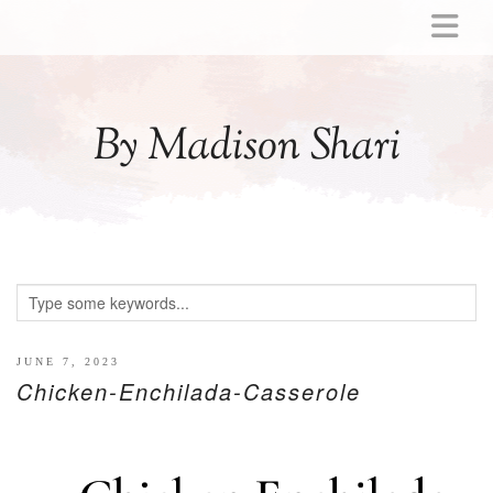
ABOUT
MOMMY
By Madison Shari
ACTIVITIES
PREGNANCY
BABY
BREASTFEEDING
BREAST PUMP REVIEWS
TODDLER
LITTLE GIRL GIFT IDEAS
JUNE 7, 2023
Chicken-Enchilada-Casserole
WELLNESS
GLP-1
RECIPES