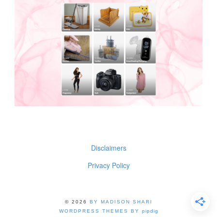
Disclaimers
Privacy Policy
© 2026
BY MADISON SHARI
WORDPRESS THEMES BY
pipdig