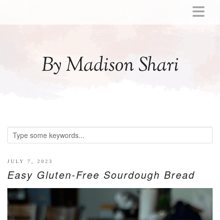
ABOUT
MOMMY
By Madison Shari
ACTIVITIES
PREGNANCY
BABY
BREASTFEEDING
BREAST PUMP REVIEWS
TODDLER
LITTLE GIRL GIFT IDEAS
JULY 7, 2023
Easy Gluten-Free Sourdough Bread
WELLNESS
GLP-1
RECIPES