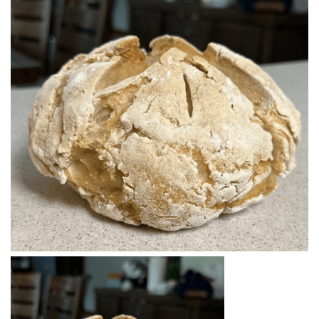
BREAKFAST
DINNER
CROCK-POT
GLUTEN-FREE SOURDOUGH
TREATS
HOMEMAKING
CLEANING
DECORATING
PRODUCT REVIEWS
UCG PORTFOLIO