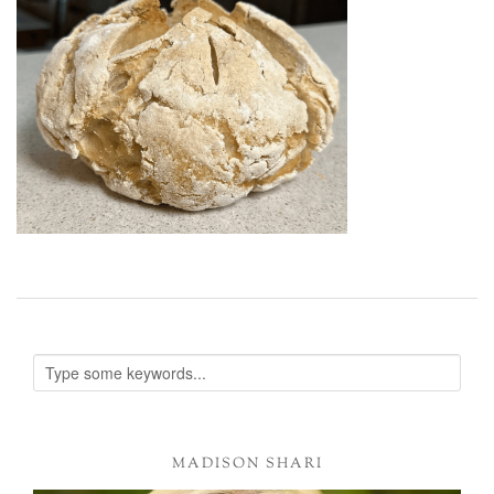
MADISON SHARI