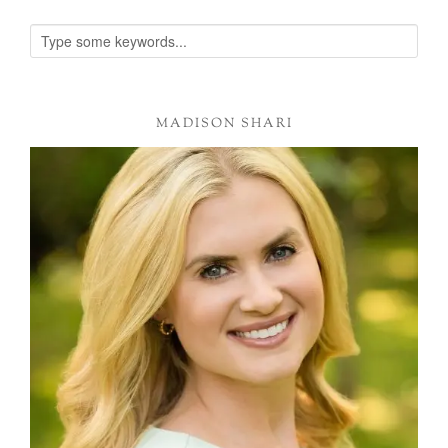
MADISON SHARI