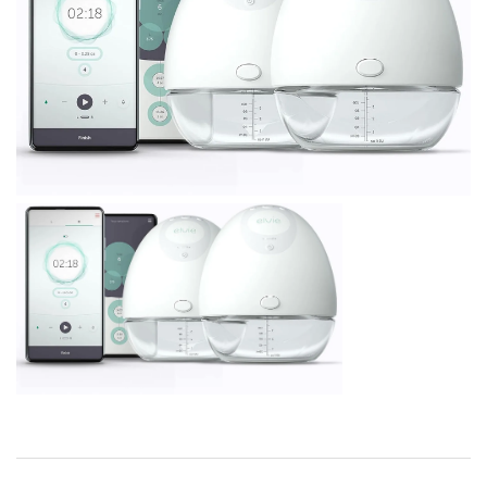
BREAKFAST
DINNER
CROCK-POT
GLUTEN-FREE SOURDOUGH
TREATS
HOMEMAKING
CLEANING
DECORATING
PRODUCT REVIEWS
UCG PORTFOLIO