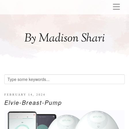
ABOUT
MOMMY
By Madison Shari
ACTIVITIES
PREGNANCY
BABY
BREASTFEEDING
BREAST PUMP REVIEWS
TODDLER
LITTLE GIRL GIFT IDEAS
FEBRUARY 14, 2024
Elvie-Breast-Pump
WELLNESS
GLP-1
RECIPES