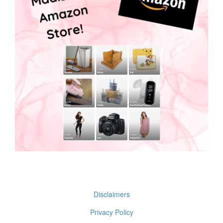
Disclaimers
Privacy Policy