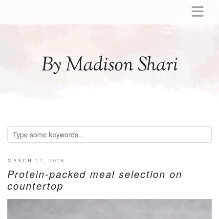
ABOUT
MOMMY
By Madison Shari
ACTIVITIES
PREGNANCY
BABY
BREASTFEEDING
BREAST PUMP REVIEWS
TODDLER
LITTLE GIRL GIFT IDEAS
MARCH 17, 2026
Protein-packed meal selection on
WELLNESS
countertop
GLP-1
RECIPES