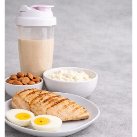
BREAKFAST
DINNER
CROCK-POT
GLUTEN-FREE SOURDOUGH
TREATS
HOMEMAKING
CLEANING
DECORATING
PRODUCT REVIEWS
UCG PORTFOLIO