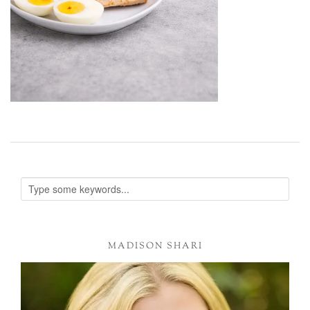
MADISON SHARI