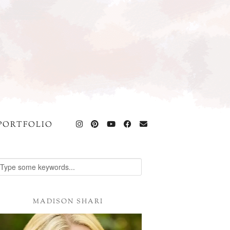
PORTFOLIO
MADISON SHARI