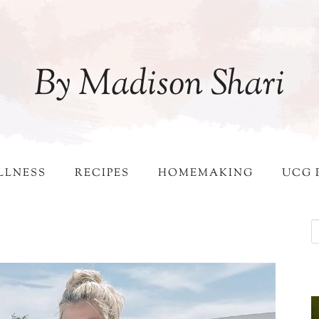
By Madison Shari
LLNESS
RECIPES
HOMEMAKING
UCG 