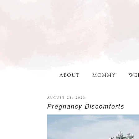
ABOUT
MOMMY
WE
AUGUST 28, 2023
Pregnancy Discomforts