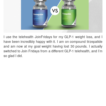
I use the telehealth JoinFridays for my GLP-1 weight loss, and I
have been incredibly happy with it. I am on compound tirzepatide
and am now at my goal weight having lost 30 pounds. I actually
switched to Join Fridays from a different GLP-1 telehealth, and I’m
so glad I did.