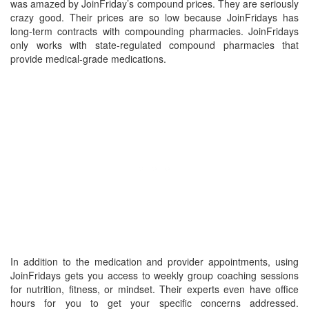
was amazed by JoinFriday’s compound prices. They are seriously
crazy good. Their prices are so low because JoinFridays has
long-term contracts with compounding pharmacies. JoinFridays
only works with state-regulated compound pharmacies that
provide medical-grade medications.
In addition to the medication and provider appointments, using
JoinFridays gets you access to weekly group coaching sessions
for nutrition, fitness, or mindset. Their experts even have office
hours for you to get your specific concerns addressed.