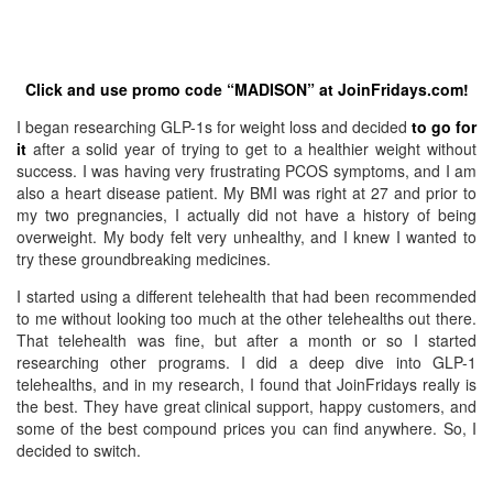
Click and use promo code “MADISON” at JoinFridays.com!
I began researching GLP-1s for weight loss and decided
to go for
it
after a solid year of trying to get to a healthier weight without
success. I was having very frustrating PCOS symptoms, and I am
also a heart disease patient. My BMI was right at 27 and prior to
my two pregnancies, I actually did not have a history of being
overweight. My body felt very unhealthy, and I knew I wanted to
try these groundbreaking medicines.
I started using a different telehealth that had been recommended
to me without looking too much at the other telehealths out there.
That telehealth was fine, but after a month or so I started
researching other programs. I did a deep dive into GLP-1
telehealths, and in my research, I found that JoinFridays really is
the best. They have great clinical support, happy customers, and
some of the best compound prices you can find anywhere. So, I
decided to switch.