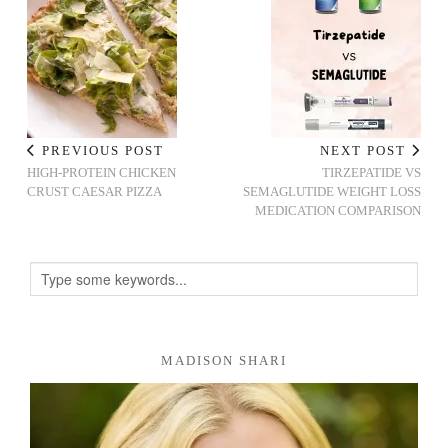
PREVIOUS POST
NEXT POST
HIGH-PROTEIN CHICKEN
TIRZEPATIDE VS
CRUST CAESAR PIZZA
SEMAGLUTIDE WEIGHT LOSS
MEDICATION COMPARISON
MADISON SHARI