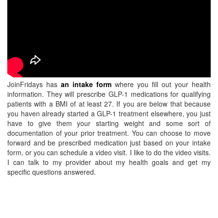
JoinFridays has
an intake form
where you fill out your health
information. They will prescribe GLP-1 medications for qualifying
patients with a BMI of at least 27. If you are below that because
you haven already started a GLP-1 treatment elsewhere, you just
have to give them your starting weight and some sort of
documentation of your prior treatment. You can choose to move
forward and be prescribed medication just based on your intake
form, or you can schedule a video visit. I like to do the video visits.
I can talk to my provider about my health goals and get my
specific questions answered.