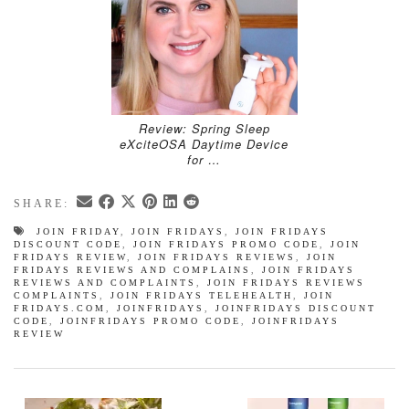
Review: Spring Sleep
eXciteOSA Daytime Device
for …
SHARE:
JOIN FRIDAY
,
JOIN FRIDAYS
,
JOIN FRIDAYS
DISCOUNT CODE
,
JOIN FRIDAYS PROMO CODE
,
JOIN
FRIDAYS REVIEW
,
JOIN FRIDAYS REVIEWS
,
JOIN
FRIDAYS REVIEWS AND COMPLAINS
,
JOIN FRIDAYS
REVIEWS AND COMPLAINTS
,
JOIN FRIDAYS REVIEWS
COMPLAINTS
,
JOIN FRIDAYS TELEHEALTH
,
JOIN
FRIDAYS.COM
,
JOINFRIDAYS
,
JOINFRIDAYS DISCOUNT
CODE
,
JOINFRIDAYS PROMO CODE
,
JOINFRIDAYS
REVIEW