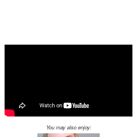
You may also enjoy: