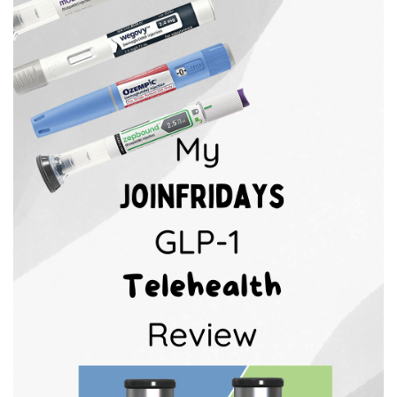
BREAKFAST
DINNER
CROCK-POT
GLUTEN-FREE SOURDOUGH
TREATS
HOMEMAKING
CLEANING
DECORATING
PRODUCT REVIEWS
UCG PORTFOLIO