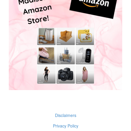
Disclaimers
Privacy Policy