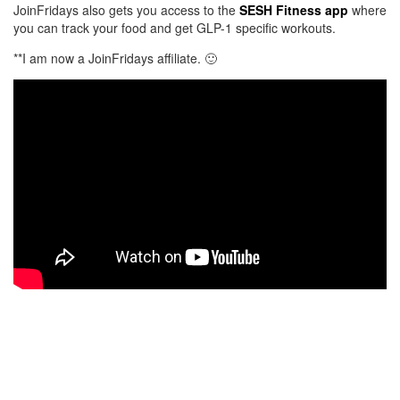
JoinFridays also gets you access to the
SESH Fitness app
where
you can track your food and get GLP-1 specific workouts.
**I am now a JoinFridays affiliate. 🙂