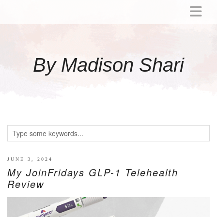
ABOUT
MOMMY
By Madison Shari
ACTIVITIES
PREGNANCY
BABY
BREASTFEEDING
BREAST PUMP REVIEWS
TODDLER
LITTLE GIRL GIFT IDEAS
JUNE 3, 2024
My JoinFridays GLP-1 Telehealth
WELLNESS
Review
GLP-1
RECIPES