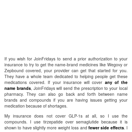
If you wish for JoinFridays to send a prior authorization to your
insurance to try to get the name-brand medicines like Wegovy or
Zepbound covered, your provider can get that started for you.
They have a whole team dedicated to helping people get these
medications covered. If your insurance will cover
any of the
name brands
, JoinFridays will send the prescription to your local
pharmacy. They can also go back and forth between name
brands and compounds if you are having issues getting your
medication because of shortages.
My insurance does not cover GLP-1s at all, so I use the
compounds. I use tirzepatide over semaglutide because it is
shown to have slightly more weight loss and
fewer side effects
. I