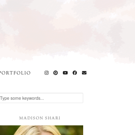
PORTFOLIO
MADISON SHARI