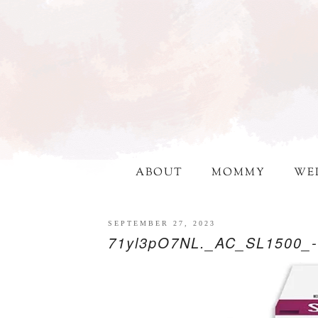
ABOUT
MOMMY
WE
SEPTEMBER 27, 2023
71yl3pO7NL._AC_SL1500_