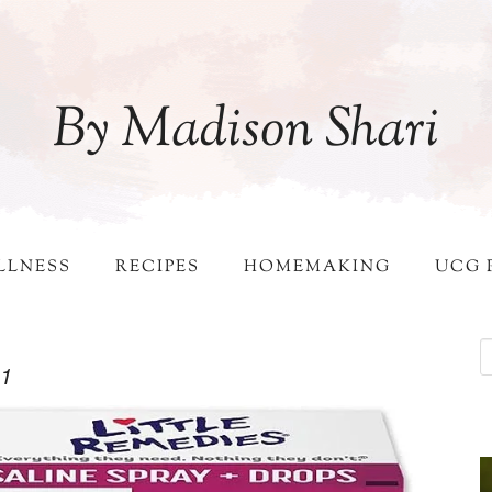
By Madison Shari
LLNESS
RECIPES
HOMEMAKING
UCG 
-1