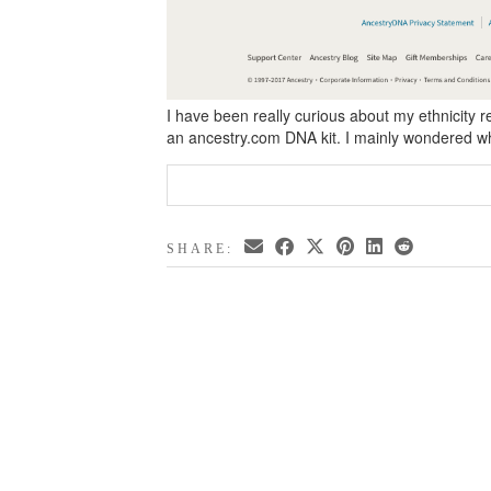
I have been really curious about my ethnicity re
an ancestry.com DNA kit. I mainly wondered 
SHARE: