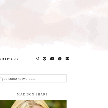
ORTFOLIO
MADISON SHARI