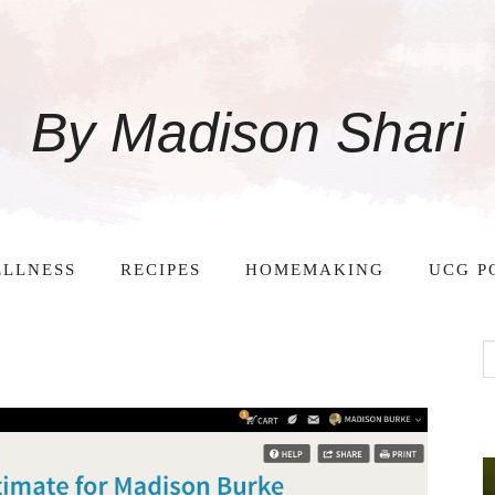
By Madison Shari
LLNESS
RECIPES
HOMEMAKING
UCG P