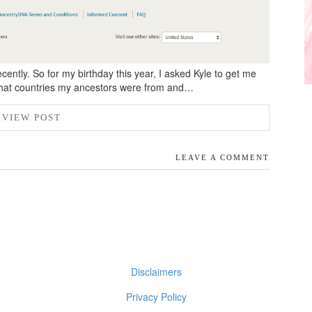
cently. So for my birthday this year, I asked Kyle to get me
what countries my ancestors were from and…
VIEW POST
LEAVE A COMMENT
Disclaimers
Privacy Policy