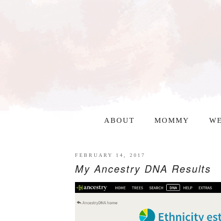
ABOUT
MOMMY
WE
FEBRUARY 14, 2017
My Ancestry DNA Results