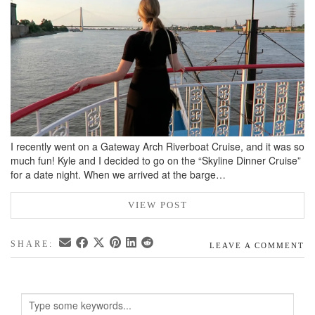
BREAKFAST
DINNER
CROCK-POT
GLUTEN-FREE SOURDOUGH
TREATS
HOMEMAKING
I recently went on a Gateway Arch Riverboat Cruise, and it was so
CLEANING
much fun! Kyle and I decided to go on the “Skyline Dinner Cruise”
DECORATING
for a date night. When we arrived at the barge…
PRODUCT REVIEWS
VIEW POST
UCG PORTFOLIO
SHARE:
LEAVE A COMMENT