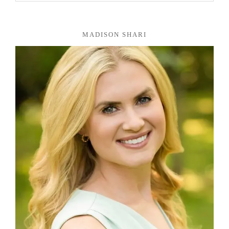
MADISON SHARI