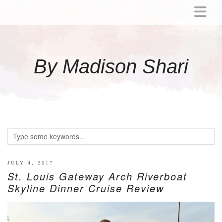
ABOUT
MOMMY
By Madison Shari
ACTIVITIES
PREGNANCY
BABY
BREASTFEEDING
BREAST PUMP REVIEWS
TODDLER
LITTLE GIRL GIFT IDEAS
JULY 4, 2017
St. Louis Gateway Arch Riverboat
WELLNESS
Skyline Dinner Cruise Review
GLP-1
RECIPES