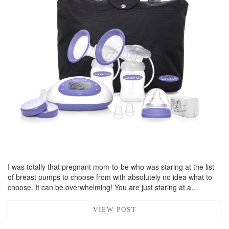
BREAKFAST
DINNER
CROCK-POT
GLUTEN-FREE SOURDOUGH
TREATS
HOMEMAKING
CLEANING
DECORATING
PRODUCT REVIEWS
UCG PORTFOLIO
I was totally that pregnant mom-to-be who was staring at the list
of breast pumps to choose from with absolutely no idea what to
choose. It can be overwhelming! You are just staring at a…
VIEW POST