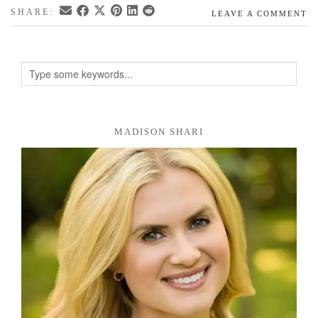
SHARE:
LEAVE A COMMENT
MADISON SHARI