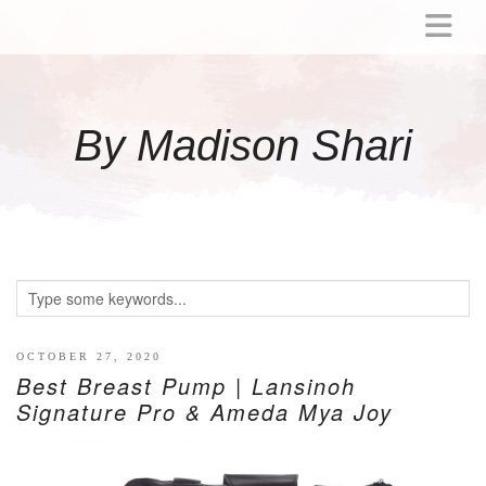
ABOUT
MOMMY
By Madison Shari
ACTIVITIES
PREGNANCY
BABY
BREASTFEEDING
BREAST PUMP REVIEWS
TODDLER
LITTLE GIRL GIFT IDEAS
OCTOBER 27, 2020
Best Breast Pump | Lansinoh
WELLNESS
Signature Pro & Ameda Mya Joy
GLP-1
RECIPES