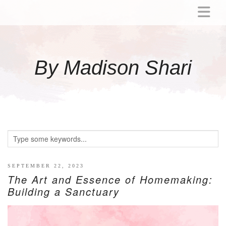
ABOUT
MOMMY
By Madison Shari
ACTIVITIES
PREGNANCY
BABY
BREASTFEEDING
BREAST PUMP REVIEWS
TODDLER
LITTLE GIRL GIFT IDEAS
SEPTEMBER 22, 2023
The Art and Essence of Homemaking:
WELLNESS
Building a Sanctuary
GLP-1
RECIPES