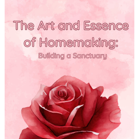
BREAKFAST
DINNER
CROCK-POT
GLUTEN-FREE SOURDOUGH
TREATS
HOMEMAKING
CLEANING
DECORATING
PRODUCT REVIEWS
UCG PORTFOLIO