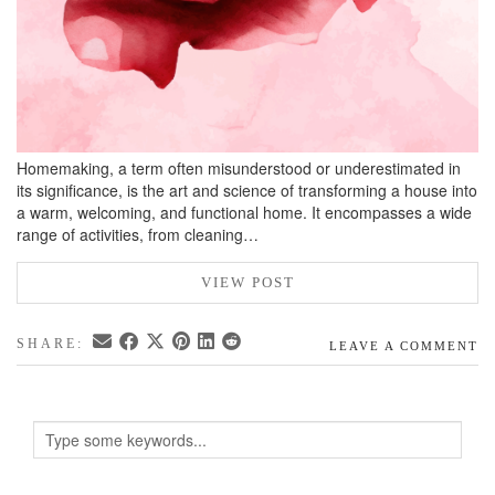
Homemaking, a term often misunderstood or underestimated in
its significance, is the art and science of transforming a house into
a warm, welcoming, and functional home. It encompasses a wide
range of activities, from cleaning…
VIEW POST
SHARE:
LEAVE A COMMENT