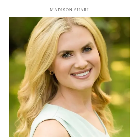
MADISON SHARI