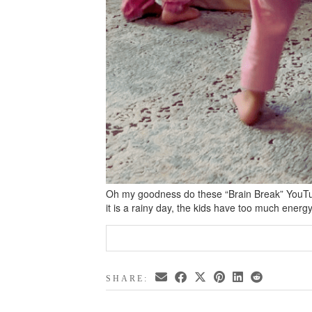
Oh my goodness do these “Brain Break” YouTu
it is a rainy day, the kids have too much energ
SHARE: