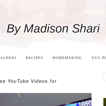
By Madison Shari
LLNESS
RECIPES
HOMEMAKING
UCG P
ise YouTube Videos for