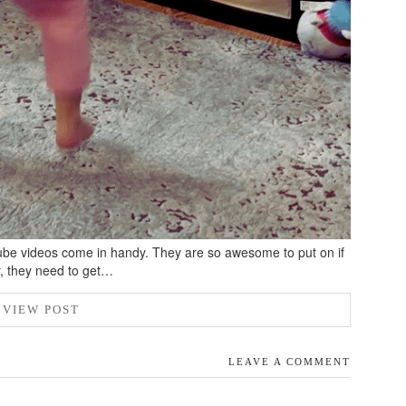
be videos come in handy. They are so awesome to put on if
y, they need to get…
VIEW POST
LEAVE A COMMENT