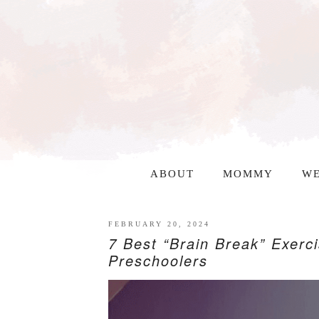
ABOUT
MOMMY
WE
FEBRUARY 20, 2024
7 Best “Brain Break” Exerc
Preschoolers