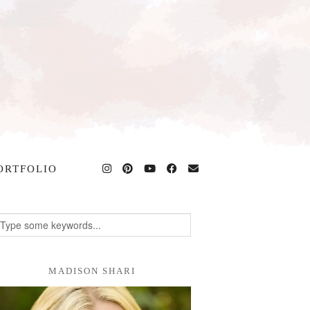
ORTFOLIO
MADISON SHARI