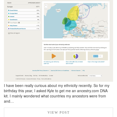
BREAKFAST
DINNER
CROCK-POT
GLUTEN-FREE SOURDOUGH
TREATS
HOMEMAKING
CLEANING
DECORATING
PRODUCT REVIEWS
UCG PORTFOLIO
I have been really curious about my ethnicity recently. So for my
birthday this year, I asked Kyle to get me an ancestry.com DNA
kit. I mainly wondered what countries my ancestors were from
and…
VIEW POST