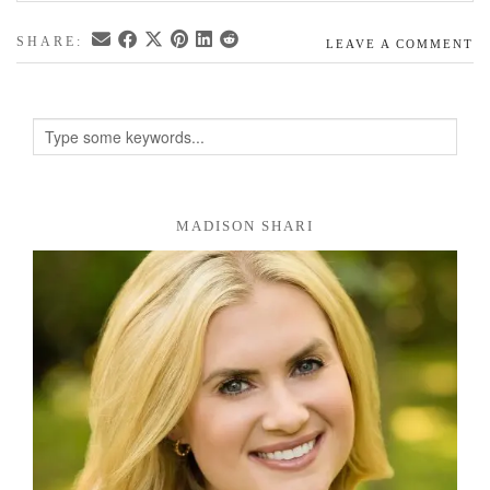
SHARE:
LEAVE A COMMENT
MADISON SHARI