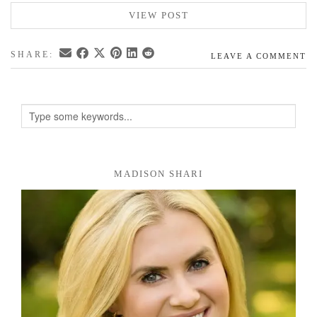
VIEW POST
SHARE:
LEAVE A COMMENT
MADISON SHARI