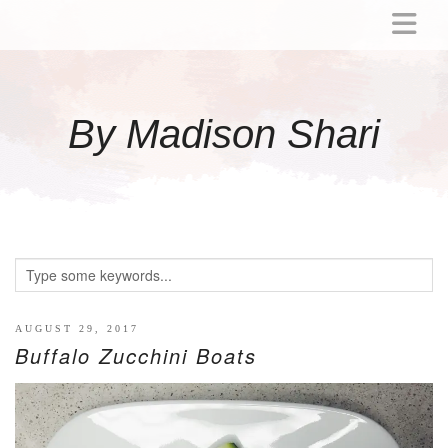
ABOUT
MOMMY
By Madison Shari
ACTIVITIES
PREGNANCY
BABY
BREASTFEEDING
BREAST PUMP REVIEWS
TODDLER
LITTLE GIRL GIFT IDEAS
AUGUST 29, 2017
Buffalo Zucchini Boats
WELLNESS
GLP-1
RECIPES