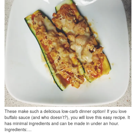
BREAKFAST
DINNER
CROCK-POT
GLUTEN-FREE SOURDOUGH
TREATS
HOMEMAKING
CLEANING
DECORATING
PRODUCT REVIEWS
UCG PORTFOLIO
These make such a delicious low-carb dinner option! If you love
buffalo sauce (and who doesn’t?), you will love this easy recipe. It
has minimal ingredients and can be made in under an hour.
Ingredients:…