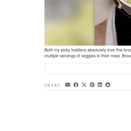
Both my picky toddlers absolutely love this bro
multiple servings of veggies in their meal. Bro
SHARE: