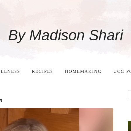
By Madison Shari
LLNESS
RECIPES
HOMEMAKING
UCG P
a