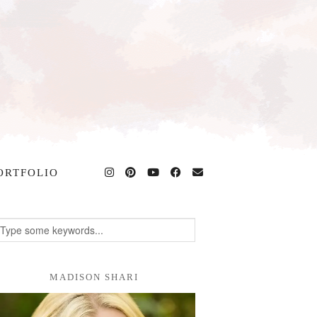
ORTFOLIO
MADISON SHARI