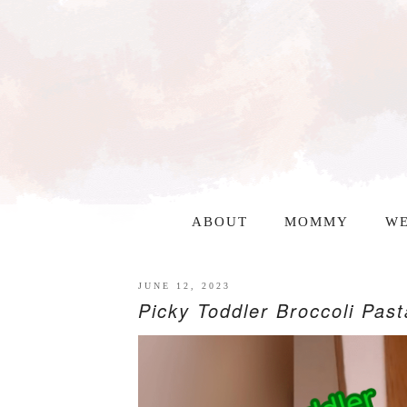
ABOUT
MOMMY
WE
JUNE 12, 2023
Picky Toddler Broccoli Past