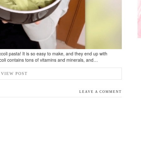
ccoli pasta! It is so easy to make, and they end up with
ccoli contains tons of vitamins and minerals, and…
VIEW POST
LEAVE A COMMENT