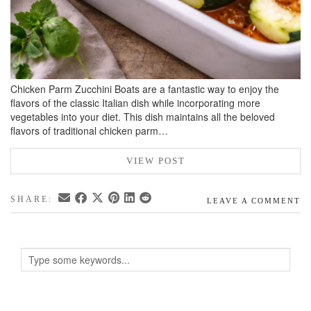
Chicken Parm Zucchini Boats are a fantastic way to enjoy the
flavors of the classic Italian dish while incorporating more
vegetables into your diet. This dish maintains all the beloved
flavors of traditional chicken parm…
VIEW POST
SHARE:
LEAVE A COMMENT