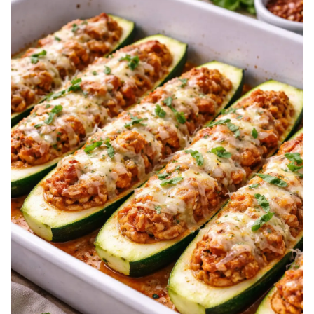
BREAKFAST
DINNER
CROCK-POT
GLUTEN-FREE SOURDOUGH
TREATS
HOMEMAKING
CLEANING
DECORATING
PRODUCT REVIEWS
UCG PORTFOLIO