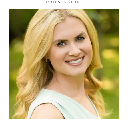
MADISON SHARI