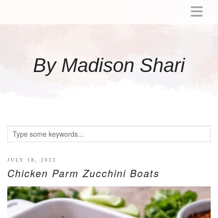
ABOUT
MOMMY
By Madison Shari
ACTIVITIES
PREGNANCY
BABY
BREASTFEEDING
BREAST PUMP REVIEWS
TODDLER
LITTLE GIRL GIFT IDEAS
JULY 18, 2023
Chicken Parm Zucchini Boats
WELLNESS
GLP-1
RECIPES