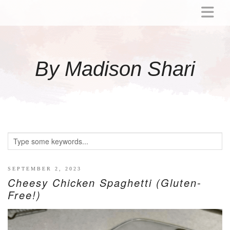
ABOUT
MOMMY
By Madison Shari
ACTIVITIES
PREGNANCY
BABY
BREASTFEEDING
BREAST PUMP REVIEWS
TODDLER
LITTLE GIRL GIFT IDEAS
SEPTEMBER 2, 2023
Cheesy Chicken Spaghetti (Gluten-
WELLNESS
Free!)
GLP-1
RECIPES