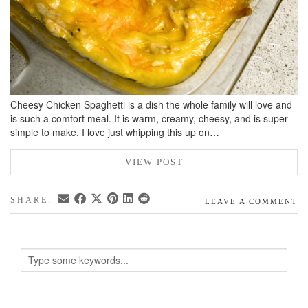
Cheesy Chicken Spaghetti is a dish the whole family will love and
is such a comfort meal. It is warm, creamy, cheesy, and is super
simple to make. I love just whipping this up on…
VIEW POST
SHARE:
LEAVE A COMMENT