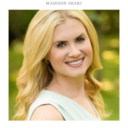
MADISON SHARI