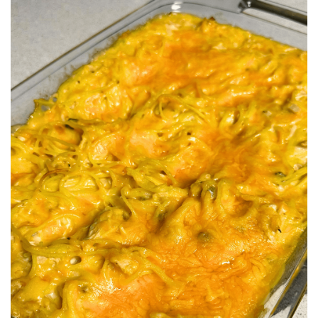
BREAKFAST
DINNER
CROCK-POT
GLUTEN-FREE SOURDOUGH
TREATS
HOMEMAKING
CLEANING
DECORATING
PRODUCT REVIEWS
UCG PORTFOLIO