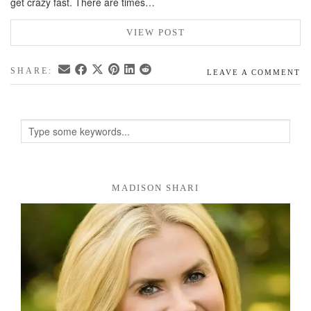
get crazy fast. There are times…
VIEW POST
SHARE:
LEAVE A COMMENT
MADISON SHARI