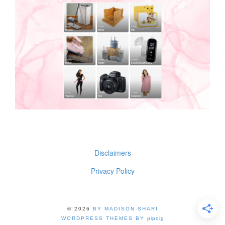
Disclaimers
Privacy Policy
© 2026
BY MADISON SHARI
WORDPRESS THEMES BY
pipdig