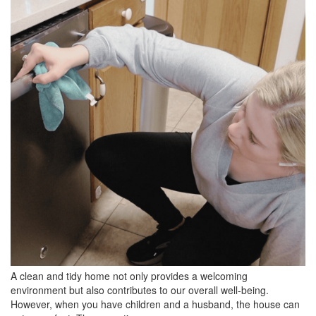
BREAKFAST
DINNER
CROCK-POT
GLUTEN-FREE SOURDOUGH
TREATS
HOMEMAKING
CLEANING
DECORATING
PRODUCT REVIEWS
UCG PORTFOLIO
A clean and tidy home not only provides a welcoming
environment but also contributes to our overall well-being.
However, when you have children and a husband, the house can