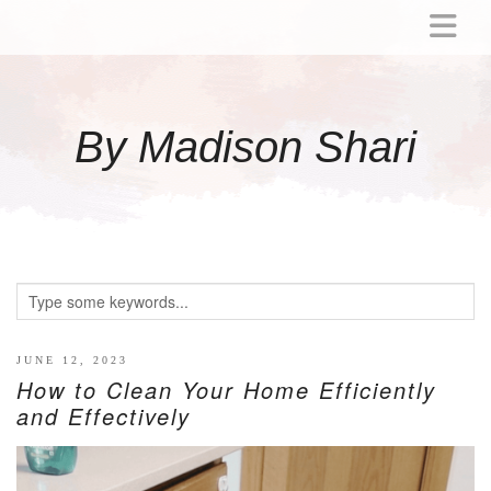
ABOUT
MOMMY
By Madison Shari
ACTIVITIES
PREGNANCY
BABY
BREASTFEEDING
BREAST PUMP REVIEWS
TODDLER
LITTLE GIRL GIFT IDEAS
JUNE 12, 2023
How to Clean Your Home Efficiently
WELLNESS
and Effectively
GLP-1
RECIPES