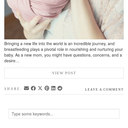
Bringing a new life into the world is an incredible journey, and
breastfeeding plays a pivotal role in nourishing and nurturing your
baby. As a new mom, you might have questions, concerns, and a
desire…
VIEW POST
SHARE:
LEAVE A COMMENT