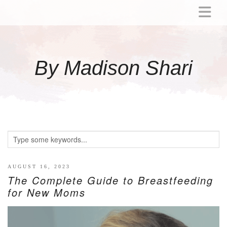
ABOUT
MOMMY
By Madison Shari
ACTIVITIES
PREGNANCY
BABY
BREASTFEEDING
BREAST PUMP REVIEWS
TODDLER
LITTLE GIRL GIFT IDEAS
AUGUST 16, 2023
The Complete Guide to Breastfeeding
WELLNESS
for New Moms
GLP-1
RECIPES