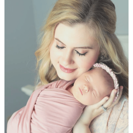
BREAKFAST
DINNER
CROCK-POT
GLUTEN-FREE SOURDOUGH
TREATS
HOMEMAKING
CLEANING
DECORATING
PRODUCT REVIEWS
UCG PORTFOLIO