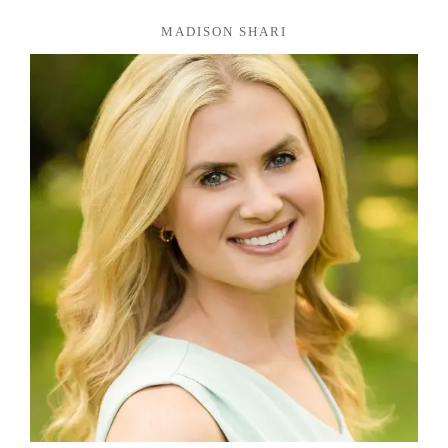
MADISON SHARI