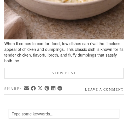
When it comes to comfort food, few dishes can rival the timeless
appeal of chicken and dumplings. This classic dish is known for its
tender chicken, flavorful broth, and fluffy dumplings that satisfy
both the…
VIEW POST
SHARE:
LEAVE A COMMENT