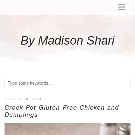
ABOUT
MOMMY
By Madison Shari
ACTIVITIES
PREGNANCY
BABY
BREASTFEEDING
BREAST PUMP REVIEWS
TODDLER
LITTLE GIRL GIFT IDEAS
AUGUST 28, 2023
Crock-Pot Gluten-Free Chicken and
WELLNESS
Dumplings
GLP-1
RECIPES