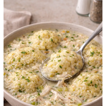
BREAKFAST
DINNER
CROCK-POT
GLUTEN-FREE SOURDOUGH
TREATS
HOMEMAKING
CLEANING
DECORATING
PRODUCT REVIEWS
UCG PORTFOLIO