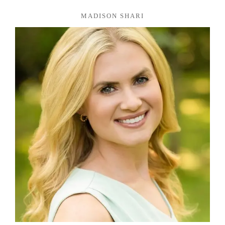
MADISON SHARI