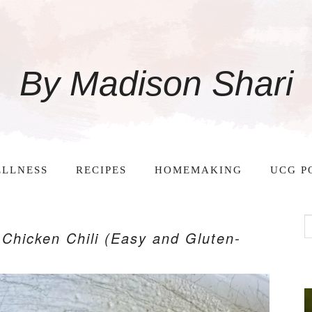
By Madison Shari
LLNESS
RECIPES
HOMEMAKING
UCG P
Chicken Chili (Easy and Gluten-