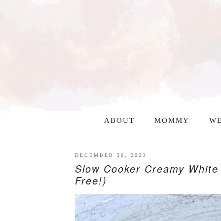
ABOUT
MOMMY
WE
DECEMBER 30, 2023
Slow Cooker Creamy White 
Free!)