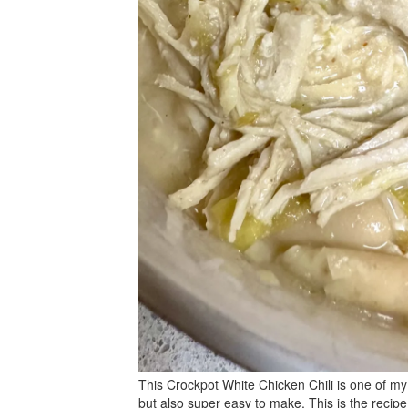
This Crockpot White Chicken Chili is one of my 
but also super easy to make. This is the recipe