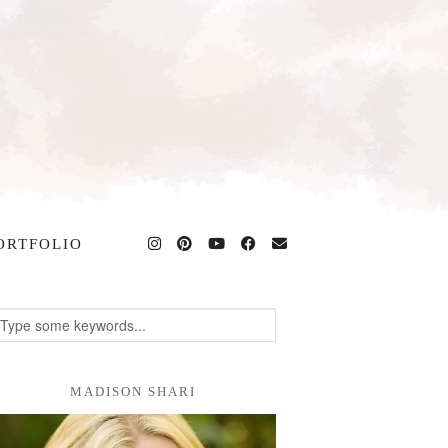
ORTFOLIO
MADISON SHARI