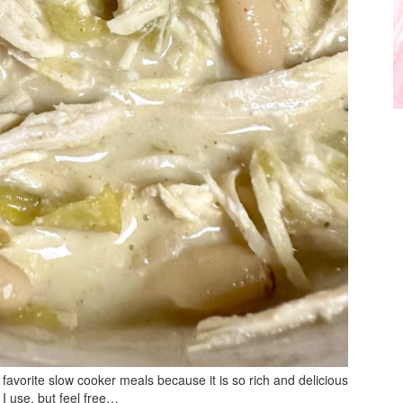
favorite slow cooker meals because it is so rich and delicious
 I use, but feel free…