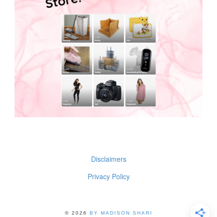
Disclaimers
Privacy Policy
© 2026
BY MADISON SHARI