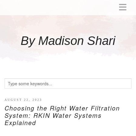
ABOUT
MOMMY
By Madison Shari
ACTIVITIES
PREGNANCY
BABY
BREASTFEEDING
BREAST PUMP REVIEWS
TODDLER
LITTLE GIRL GIFT IDEAS
AUGUST 22, 2023
Choosing the Right Water Filtration
WELLNESS
System: RKIN Water Systems
Explained
GLP-1
RECIPES