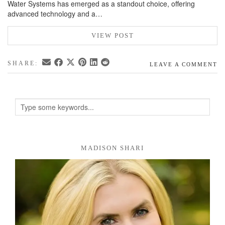
Water Systems has emerged as a standout choice, offering
advanced technology and a…
VIEW POST
SHARE:
LEAVE A COMMENT
MADISON SHARI