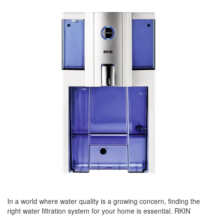
BREAKFAST
DINNER
CROCK-POT
GLUTEN-FREE SOURDOUGH
TREATS
HOMEMAKING
CLEANING
DECORATING
PRODUCT REVIEWS
UCG PORTFOLIO
In a world where water quality is a growing concern, finding the
right water filtration system for your home is essential. RKIN