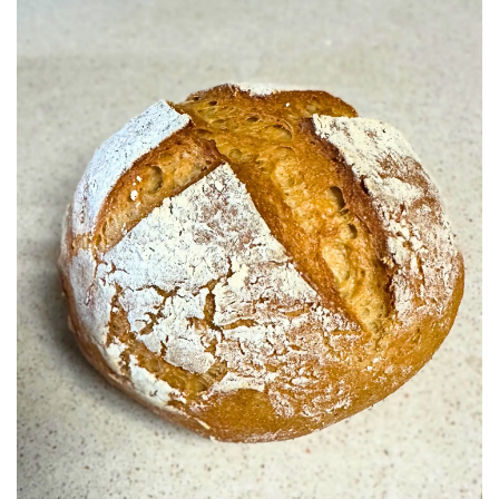
BREAKFAST
DINNER
CROCK-POT
GLUTEN-FREE SOURDOUGH
TREATS
HOMEMAKING
CLEANING
DECORATING
PRODUCT REVIEWS
UCG PORTFOLIO