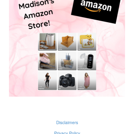
Disclaimers
Privacy Policy