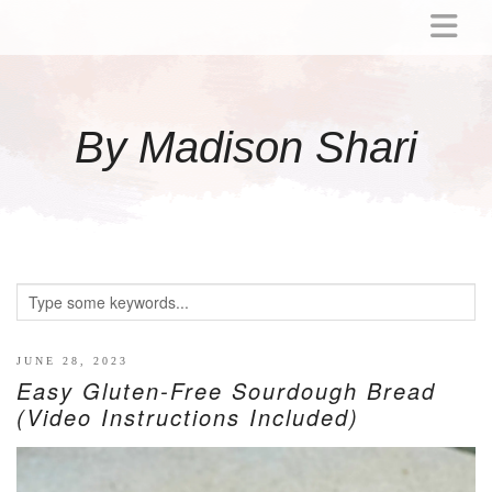
ABOUT
MOMMY
By Madison Shari
ACTIVITIES
PREGNANCY
BABY
BREASTFEEDING
BREAST PUMP REVIEWS
TODDLER
LITTLE GIRL GIFT IDEAS
JUNE 28, 2023
Easy Gluten-Free Sourdough Bread
WELLNESS
(Video Instructions Included)
GLP-1
RECIPES