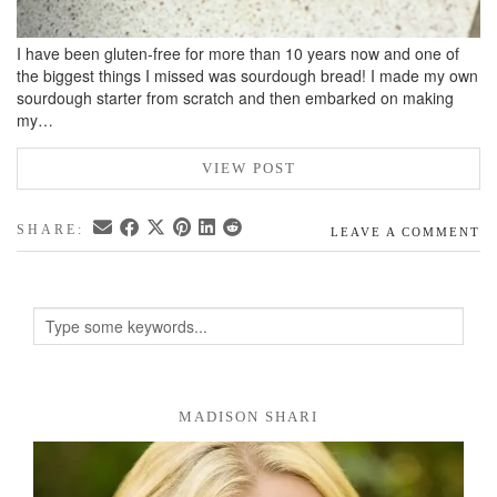
I have been gluten-free for more than 10 years now and one of
the biggest things I missed was sourdough bread! I made my own
sourdough starter from scratch and then embarked on making
my…
VIEW POST
SHARE:
LEAVE A COMMENT
MADISON SHARI