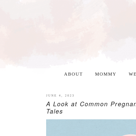
ABOUT
MOMMY
WE
JUNE 4, 2023
A Look at Common Pregnan
Tales