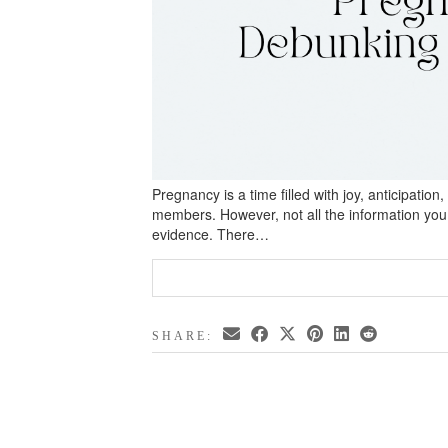
Pregnancy is a time filled with joy, anticipatio
members. However, not all the information you 
evidence. There…
SHARE: