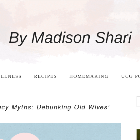
By Madison Shari
LLNESS
RECIPES
HOMEMAKING
UCG P
cy Myths: Debunking Old Wives’