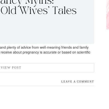
n, and plenty of advice from well-meaning friends and family
receive about pregnancy is accurate or based on scientific
VIEW POST
LEAVE A COMMENT