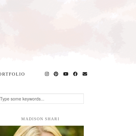
ORTFOLIO
MADISON SHARI