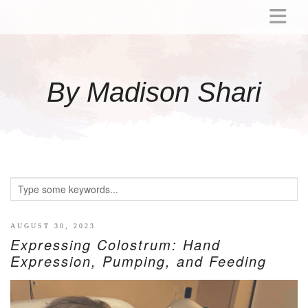
ABOUT
MOMMY
By Madison Shari
ACTIVITIES
PREGNANCY
BABY
BREASTFEEDING
BREAST PUMP REVIEWS
TODDLER
LITTLE GIRL GIFT IDEAS
AUGUST 30, 2023
Expressing Colostrum: Hand
WELLNESS
Expression, Pumping, and Feeding
GLP-1
RECIPES