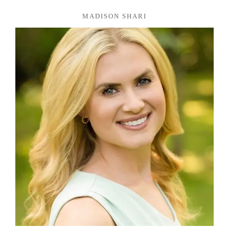
MADISON SHARI