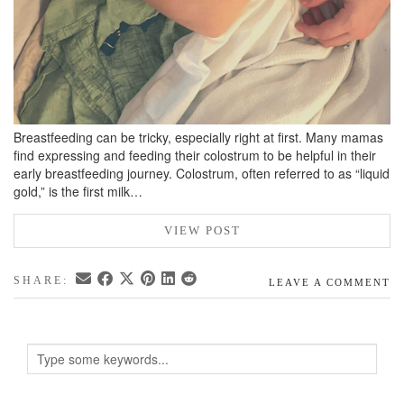
Breastfeeding can be tricky, especially right at first. Many mamas
find expressing and feeding their colostrum to be helpful in their
early breastfeeding journey. Colostrum, often referred to as “liquid
gold,” is the first milk…
VIEW POST
SHARE:
LEAVE A COMMENT