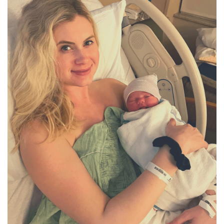
BREAKFAST
DINNER
CROCK-POT
GLUTEN-FREE SOURDOUGH
TREATS
HOMEMAKING
CLEANING
DECORATING
PRODUCT REVIEWS
UCG PORTFOLIO