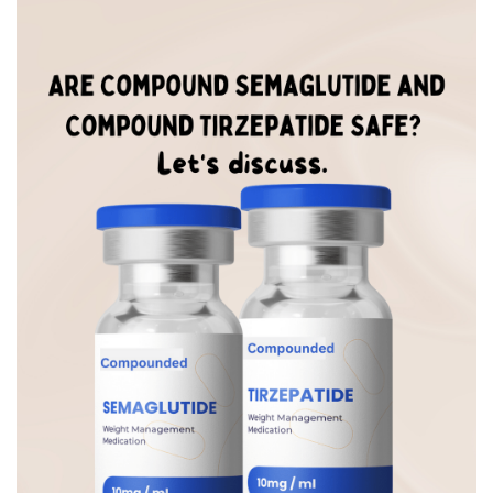
BREAKFAST
DINNER
CROCK-POT
GLUTEN-FREE SOURDOUGH
TREATS
HOMEMAKING
CLEANING
DECORATING
PRODUCT REVIEWS
UCG PORTFOLIO