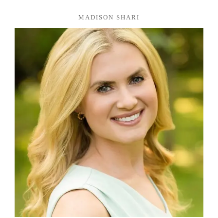
MADISON SHARI