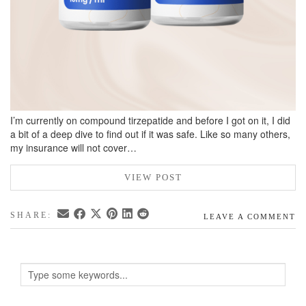
I’m currently on compound tirzepatide and before I got on it, I did
a bit of a deep dive to find out if it was safe. Like so many others,
my insurance will not cover…
VIEW POST
SHARE:
LEAVE A COMMENT