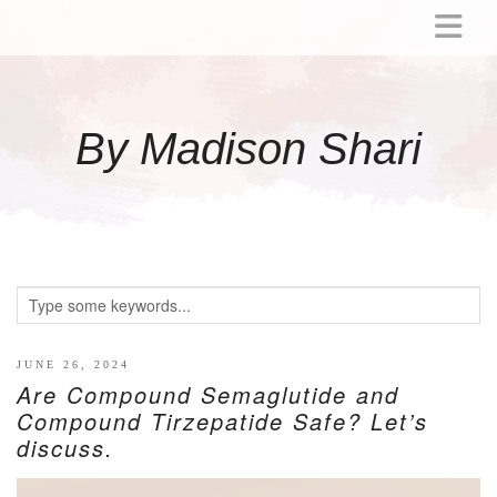
ABOUT
MOMMY
By Madison Shari
ACTIVITIES
PREGNANCY
BABY
BREASTFEEDING
BREAST PUMP REVIEWS
TODDLER
LITTLE GIRL GIFT IDEAS
JUNE 26, 2024
Are Compound Semaglutide and
WELLNESS
Compound Tirzepatide Safe? Let’s
discuss.
GLP-1
RECIPES