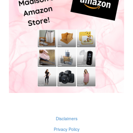
Disclaimers
Privacy Policy