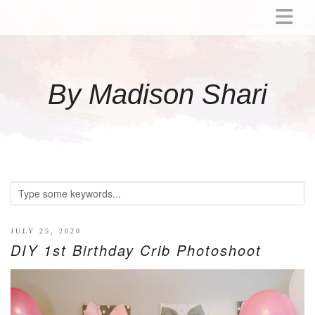
ABOUT
MOMMY
By Madison Shari
ACTIVITIES
PREGNANCY
BABY
BREASTFEEDING
BREAST PUMP REVIEWS
TODDLER
LITTLE GIRL GIFT IDEAS
JULY 25, 2020
DIY 1st Birthday Crib Photoshoot
WELLNESS
GLP-1
RECIPES