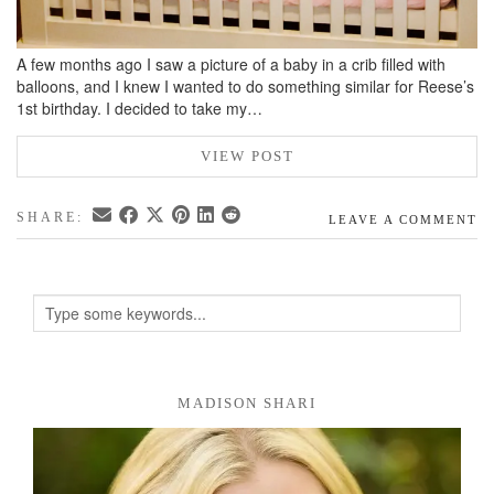
A few months ago I saw a picture of a baby in a crib filled with
balloons, and I knew I wanted to do something similar for Reese’s
1st birthday. I decided to take my…
VIEW POST
SHARE:
LEAVE A COMMENT
MADISON SHARI