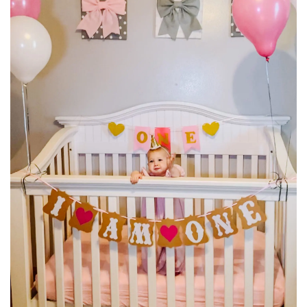
BREAKFAST
DINNER
CROCK-POT
GLUTEN-FREE SOURDOUGH
TREATS
HOMEMAKING
CLEANING
DECORATING
PRODUCT REVIEWS
UCG PORTFOLIO