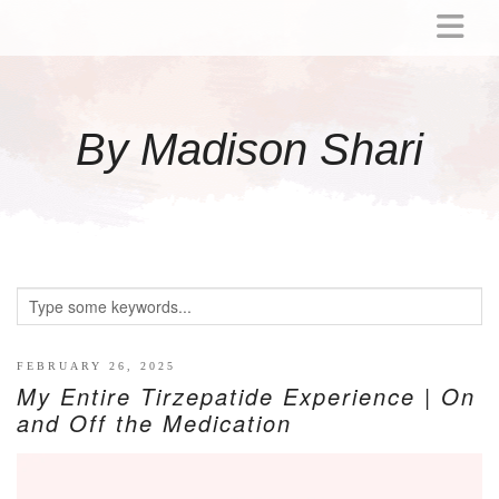
ABOUT
MOMMY
By Madison Shari
ACTIVITIES
PREGNANCY
BABY
BREASTFEEDING
BREAST PUMP REVIEWS
TODDLER
LITTLE GIRL GIFT IDEAS
FEBRUARY 26, 2025
My Entire Tirzepatide Experience | On
WELLNESS
and Off the Medication
GLP-1
RECIPES