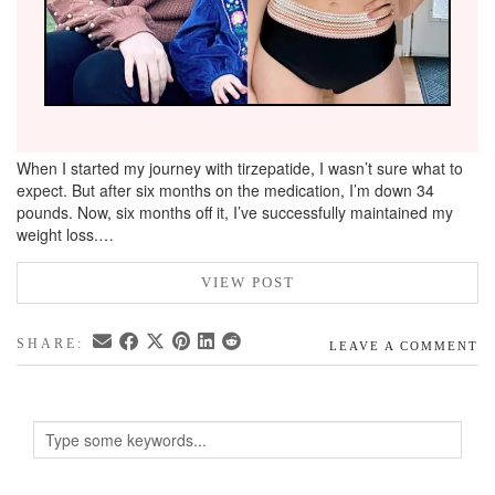
When I started my journey with tirzepatide, I wasn’t sure what to
expect. But after six months on the medication, I’m down 34
pounds. Now, six months off it, I’ve successfully maintained my
weight loss.…
VIEW POST
SHARE:
LEAVE A COMMENT