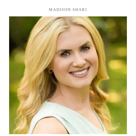
MADISON SHARI