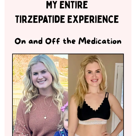
BREAKFAST
DINNER
CROCK-POT
GLUTEN-FREE SOURDOUGH
TREATS
HOMEMAKING
CLEANING
DECORATING
PRODUCT REVIEWS
UCG PORTFOLIO