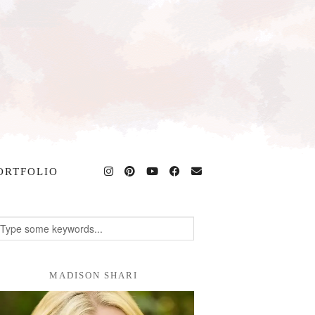
ORTFOLIO
MADISON SHARI