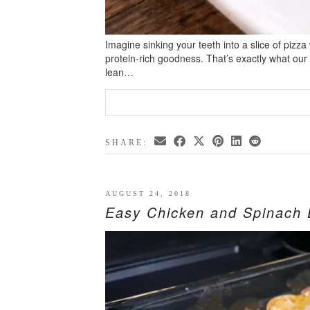
Imagine sinking your teeth into a slice of pizza
protein-rich goodness. That’s exactly what our
lean…
SHARE:
AUGUST 24, 2018
Easy Chicken and Spinach 