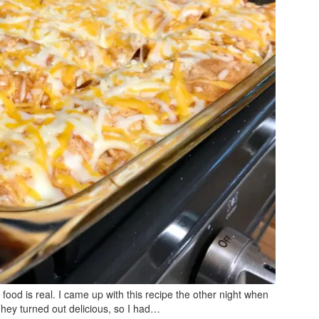
 food is real. I came up with this recipe the other night when
They turned out delicious, so I had…