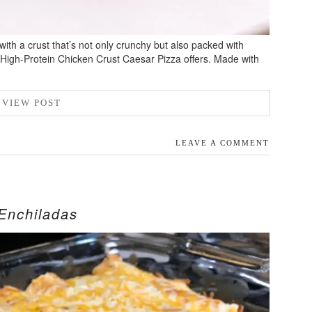
 with a crust that’s not only crunchy but also packed with
 High-Protein Chicken Crust Caesar Pizza offers. Made with
VIEW POST
LEAVE A COMMENT
Enchiladas