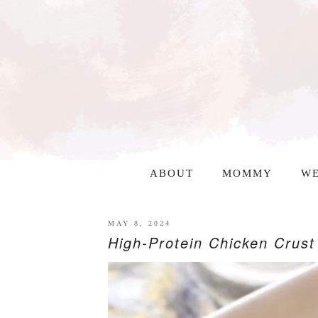
ABOUT
MOMMY
WE
MAY 8, 2024
High-Protein Chicken Crust