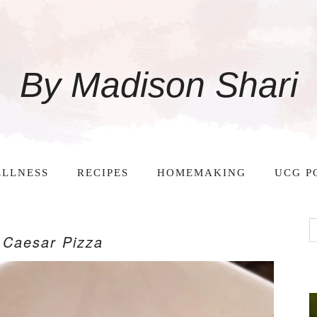
By Madison Shari
LLNESS
RECIPES
HOMEMAKING
UCG P
 Caesar Pizza