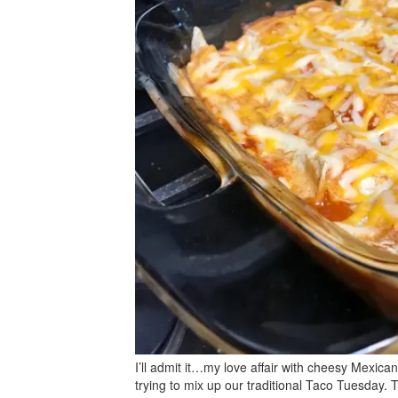
I’ll admit it…my love affair with cheesy Mexican
trying to mix up our traditional Taco Tuesday. 