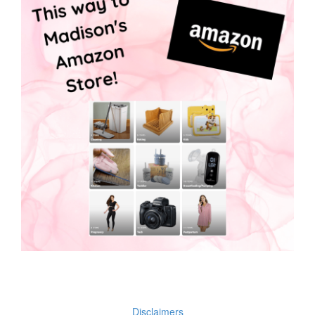
Disclaimers