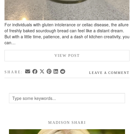
For individuals with gluten intolerance or celiac disease, the allure
of freshly baked sourdough bread can feel like a distant dream.
But with a little time, patience, and a dash of kitchen creativity, you
can…
VIEW POST
SHARE:
LEAVE A COMMENT
MADISON SHARI