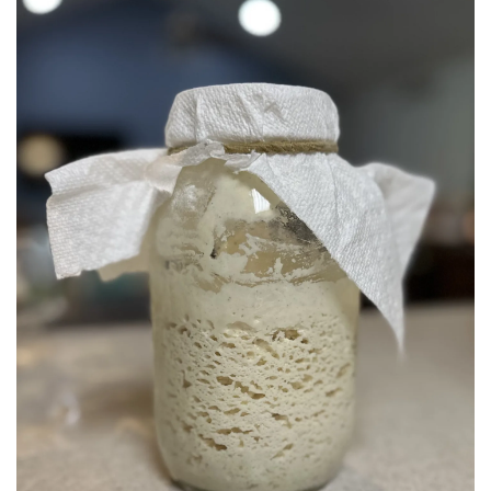
BREAKFAST
DINNER
CROCK-POT
GLUTEN-FREE SOURDOUGH
TREATS
HOMEMAKING
CLEANING
DECORATING
PRODUCT REVIEWS
UCG PORTFOLIO