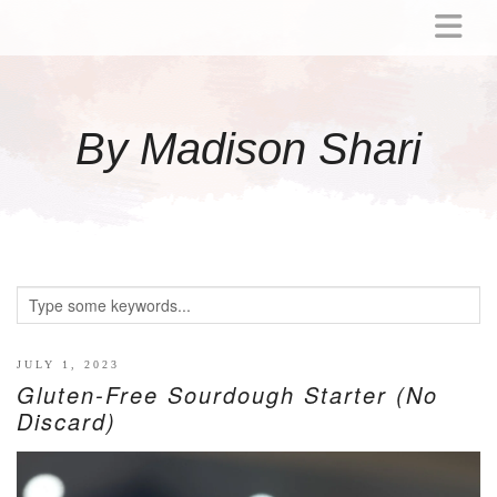
ABOUT
MOMMY
By Madison Shari
ACTIVITIES
PREGNANCY
BABY
BREASTFEEDING
BREAST PUMP REVIEWS
TODDLER
LITTLE GIRL GIFT IDEAS
JULY 1, 2023
Gluten-Free Sourdough Starter (No
WELLNESS
Discard)
GLP-1
RECIPES