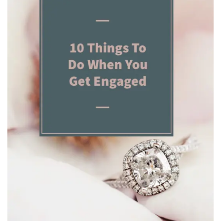
BREAKFAST
DINNER
CROCK-POT
GLUTEN-FREE SOURDOUGH
TREATS
HOMEMAKING
CLEANING
DECORATING
PRODUCT REVIEWS
UCG PORTFOLIO