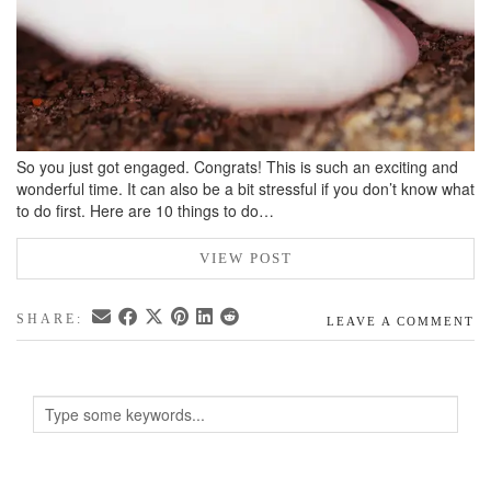
So you just got engaged. Congrats! This is such an exciting and
wonderful time. It can also be a bit stressful if you don’t know what
to do first. Here are 10 things to do…
VIEW POST
SHARE:
LEAVE A COMMENT