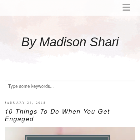
ABOUT
MOMMY
By Madison Shari
ACTIVITIES
PREGNANCY
BABY
BREASTFEEDING
BREAST PUMP REVIEWS
TODDLER
LITTLE GIRL GIFT IDEAS
JANUARY 23, 2018
10 Things To Do When You Get
WELLNESS
Engaged
GLP-1
RECIPES