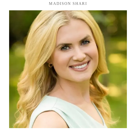
MADISON SHARI