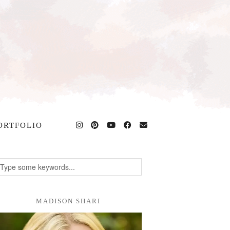
ORTFOLIO
MADISON SHARI