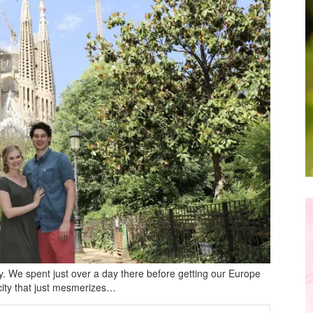
ity. We spent just over a day there before getting our Europe
f city that just mesmerizes…