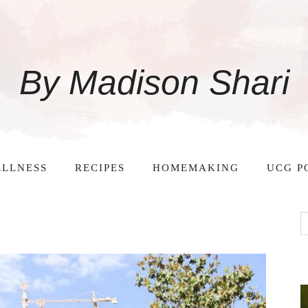
By Madison Shari
LLNESS
RECIPES
HOMEMAKING
UCG P