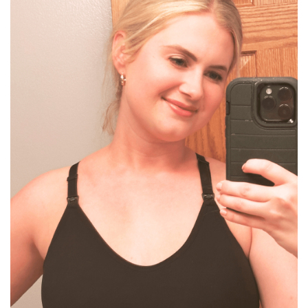
BREAKFAST
DINNER
CROCK-POT
GLUTEN-FREE SOURDOUGH
TREATS
HOMEMAKING
CLEANING
DECORATING
PRODUCT REVIEWS
UCG PORTFOLIO