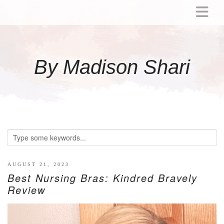
ABOUT
MOMMY
By Madison Shari
ACTIVITIES
PREGNANCY
BABY
BREASTFEEDING
BREAST PUMP REVIEWS
TODDLER
LITTLE GIRL GIFT IDEAS
AUGUST 21, 2023
Best Nursing Bras: Kindred Bravely
WELLNESS
Review
GLP-1
RECIPES