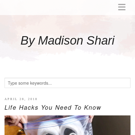
ABOUT
MOMMY
By Madison Shari
ACTIVITIES
PREGNANCY
BABY
BREASTFEEDING
BREAST PUMP REVIEWS
TODDLER
LITTLE GIRL GIFT IDEAS
APRIL 28, 2018
Life Hacks You Need To Know
WELLNESS
GLP-1
RECIPES