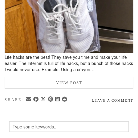
BREAKFAST
DINNER
CROCK-POT
GLUTEN-FREE SOURDOUGH
TREATS
HOMEMAKING
Life hacks are the best! They save you time and make your life
easier. The internet is full of life hacks, but a bunch of those hacks
CLEANING
I would never use. Example: Using a crayon…
DECORATING
VIEW POST
PRODUCT REVIEWS
UCG PORTFOLIO
SHARE:
LEAVE A COMMENT