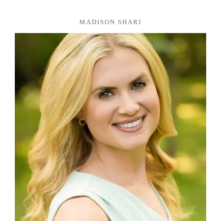
MADISON SHARI