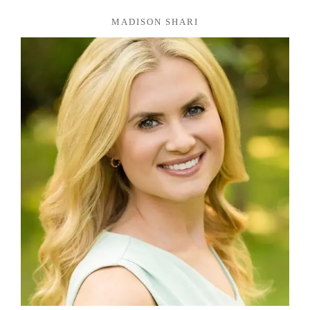
MADISON SHARI