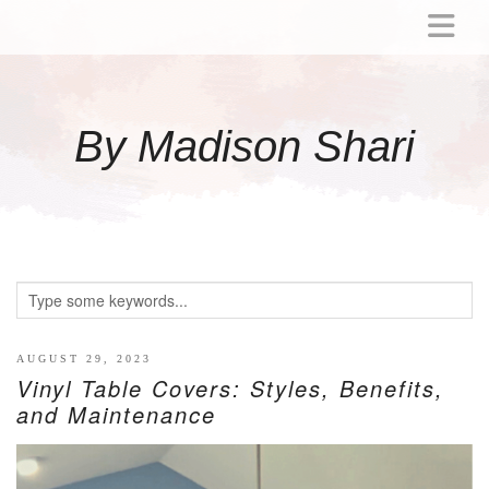
ABOUT
MOMMY
By Madison Shari
ACTIVITIES
PREGNANCY
BABY
BREASTFEEDING
BREAST PUMP REVIEWS
TODDLER
LITTLE GIRL GIFT IDEAS
AUGUST 29, 2023
Vinyl Table Covers: Styles, Benefits,
WELLNESS
and Maintenance
GLP-1
RECIPES