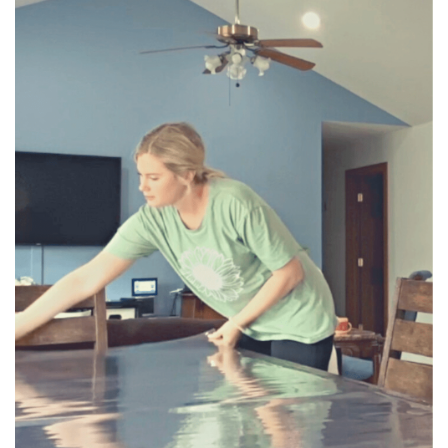
BREAKFAST
DINNER
CROCK-POT
GLUTEN-FREE SOURDOUGH
TREATS
HOMEMAKING
CLEANING
DECORATING
PRODUCT REVIEWS
UCG PORTFOLIO