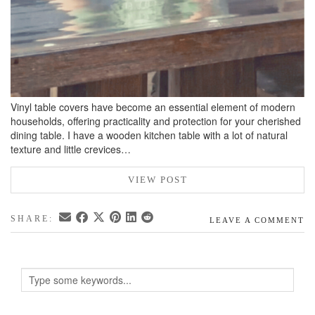
Vinyl table covers have become an essential element of modern
households, offering practicality and protection for your cherished
dining table. I have a wooden kitchen table with a lot of natural
texture and little crevices…
VIEW POST
SHARE:
LEAVE A COMMENT